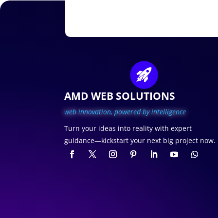
AMD WEB SOLUTIONS
web innovation, p
owered by intelligence
Turn your ideas into reality with expert
guidance—kickstart your next big project now.