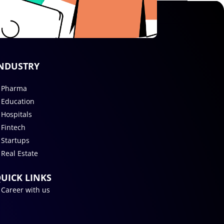
NDUSTRY
Pharma
Education
Hospitals
Fintech
Startups
Real Estate
UICK LINKS
Career with us