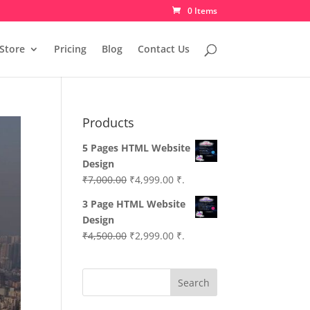
0 Items
Store
Pricing
Blog
Contact Us
Products
5 Pages HTML Website
Design
Original
Current
₹
7,000.00
₹
4,999.00
₹.
price
price
3 Page HTML Website
was:
is:
Design
₹7,000.00.
₹4,999.00.
Original
Current
₹
4,500.00
₹
2,999.00
₹.
price
price
was:
is:
Search
₹4,500.00.
₹2,999.00.