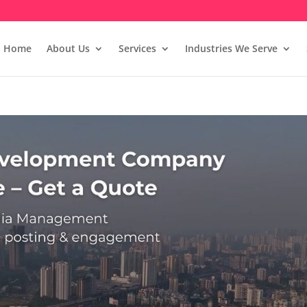
Home
About Us
Services
Industries We Serve