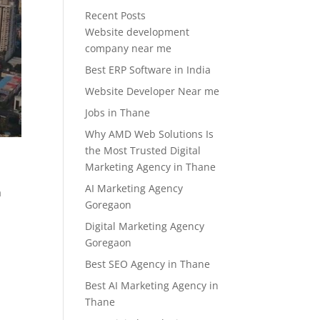
Recent Posts
Website development
company near me
Best ERP Software in India
Website Developer Near me
Jobs in Thane
Why AMD Web Solutions Is
the Most Trusted Digital
Marketing Agency in Thane
AI Marketing Agency
a
Goregaon
Digital Marketing Agency
Goregaon
Best SEO Agency in Thane
Best AI Marketing Agency in
Thane