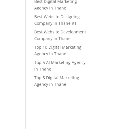
Best Digital Marketing
Agency in Thane
Best Website Designing
Company in Thane #1
Best Website Development
Company in Thane
Top 10 Digital Marketing
Agency in Thane
Top 5 AI Marketing Agency
in Thane
Top 5 Digital Marketing
Agency in Thane