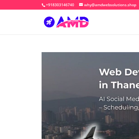
+918303146740
why@amdwebsolutions.shop