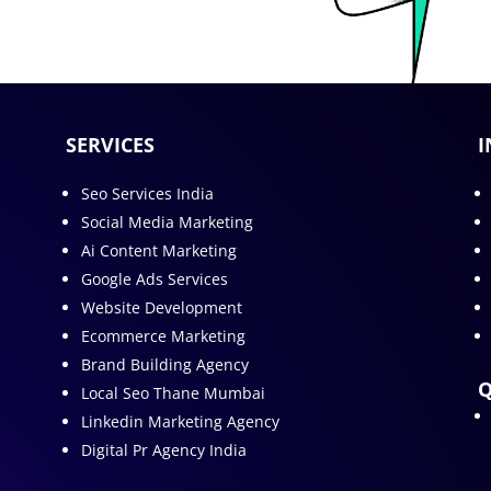
SERVICES
I
Seo Services India
Social Media Marketing
Ai Content Marketing
Google Ads Services
Website Development
Ecommerce Marketing
Brand Building Agency
Q
Local Seo Thane Mumbai
Linkedin Marketing Agency
Digital Pr Agency India