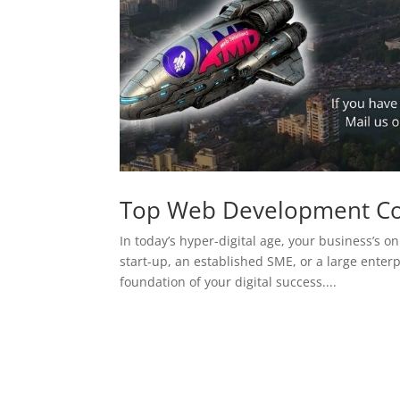
Top Web Development C
In today’s hyper-digital age, your business’s on
start-up, an established SME, or a large enterp
foundation of your digital success....