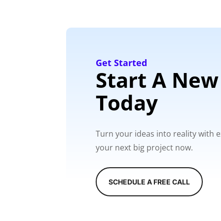
Get Started
Start A New
Today
Turn your ideas into reality with
your next big project now.
SCHEDULE A FREE CALL