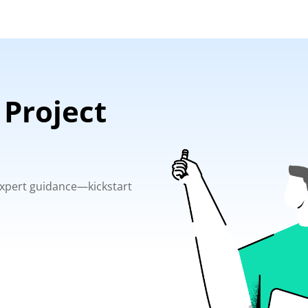
 Project
 expert guidance—kickstart