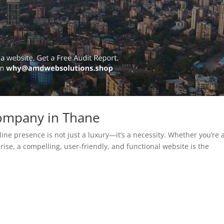
ompany in Thane
line presence is not just a luxury—it’s a necessity. Whether you’re 
rise, a compelling, user-friendly, and functional website is the