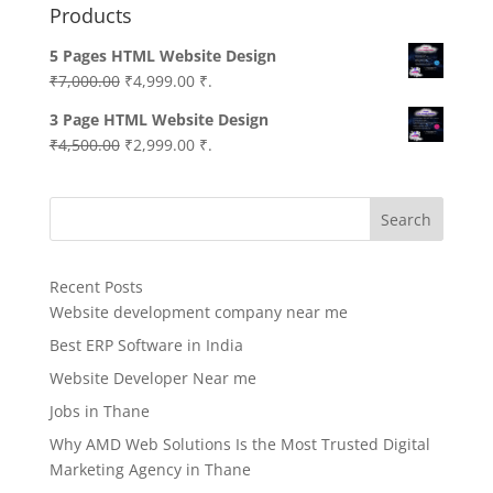
Products
5 Pages HTML Website Design
Original
Current
₹
7,000.00
₹
4,999.00
₹.
price
price
3 Page HTML Website Design
was:
is:
Original
Current
₹
4,500.00
₹
2,999.00
₹.
₹7,000.00.
₹4,999.00.
price
price
was:
is:
Search
₹4,500.00.
₹2,999.00.
Recent Posts
Website development company near me
Best ERP Software in India
Website Developer Near me
Jobs in Thane
Why AMD Web Solutions Is the Most Trusted Digital
Marketing Agency in Thane