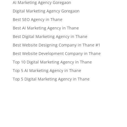
AI Marketing Agency Goregaon
Digital Marketing Agency Goregaon
Best SEO Agency in Thane
Best AI Marketing Agency in Thane
Best Digital Marketing Agency in Thane
Best Website Designing Company in Thane #1
Best Website Development Company in Thane
Top 10 Digital Marketing Agency in Thane
Top 5 AI Marketing Agency in Thane
Top 5 Digital Marketing Agency in Thane