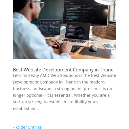
Best Website Development Company in Thane
Let’s find why AMD Web Solutions is the Best Website
Development Company in Thane In the modern
business landscape, a strong online presence is no
longer optional—it is essential. Whether you are a
startup striving to establish credibility or an
established...
« Older Entries