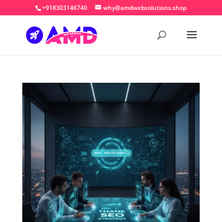
+918303146740
why@amdwebsolutions.shop