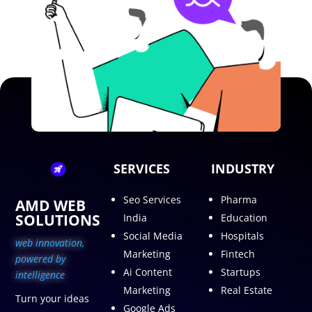
SERVICES
INDUSTRY
Seo Services
Pharma
AMD WEB
SOLUTIONS
India
Education
Social Media
Hospitals
web innovation,
Marketing
Fintech
p
owered by
Ai Content
Startups
intelligence
Marketing
Real Estate
Turn your ideas
Google Ads