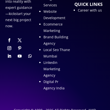
into reality with
QUICK LINKS
Services
expert guidance
Career with us
Website
—kickstart your
Development
next big project
Ecommerce
now.
Marketing
Brand Building
Agency
Local Seo Thane
Mumbai
Linkedin
Marketing
Agency
Digital Pr
Agency India