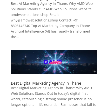
Best AI Marketing Agency in Thane: Why AMD Web
Solutions Stands Out AMD Web Solutions Website:
amdwebsolutions.shop Email:
why@amdwebsolutions.shop Contact: +91
8303146740 Top AI Marketing Company in Thane
Artificial Intelligence (AI) has rapidly transformed
the...
Best Digital Marketing Agency in Thane
Best Digital Marketing Agency in Thane: Why AMD
Web Solutions Stands Out In today’s digital-first
world, establishing a strong online presence is no
longer optional—it’s essential. Businesses that fail to