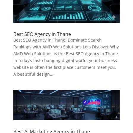
Best SEO Agency in Thane
Best SEO Agency in Thane: Dominate Search
Rankings with AMD Web Solutions Lets Discover Why
AMD Web Solutions is the Best SEO Agency in Thane
In today’s fast-changing digital world, your business
website is often the first place customers meet you.
A beautiful design...
Best AI Marketing Agency in Thane