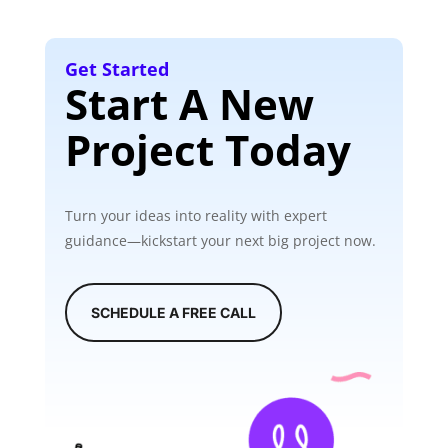
Get Started
Start A New
Project Today
Turn your ideas into reality with expert
guidance—kickstart your next big project now.
SCHEDULE A FREE CALL