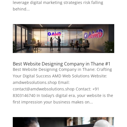
leverage digital marketing strategies risk falling
behind...
Best Website Designing Company in Thane #1
Best Website Designing Company in Thane: Crafting
Your Digital Success AMD Web Solutions Website:
amdwebsolutions.shop Email:
contact@amdwebsolutions.shop Contact: +91
8303146740 In today’s digital era, your website is the
first impression your business makes on...