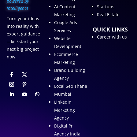
p
owered by
Ai Content
Startups
intelligence
Marketing
Real Estate
Turn your ideas
Google Ads
into reality with
QUICK LINKS
Services
expert guidance
Career with us
Website
—kickstart your
Development
next big project
Ecommerce
now.
Marketing
Brand Building
Agency
Local Seo Thane
Mumbai
Linkedin
Marketing
Agency
Digital Pr
Agency India