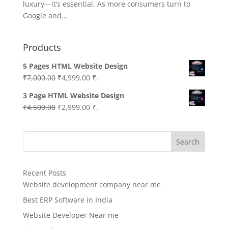
luxury—it’s essential. As more consumers turn to
Google and...
Products
5 Pages HTML Website Design
Original
Current
₹
7,000.00
₹
4,999.00
₹.
price
price
3 Page HTML Website Design
was:
is:
Original
Current
₹
4,500.00
₹
2,999.00
₹.
₹7,000.00.
₹4,999.00.
price
price
was:
is:
Search
₹4,500.00.
₹2,999.00.
Recent Posts
Website development company near me
Best ERP Software in India
Website Developer Near me