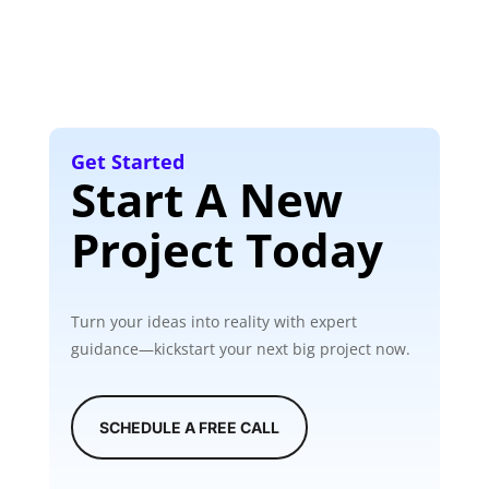
Get Started
Start A New
Project Today
Turn your ideas into reality with expert
guidance—kickstart your next big project now.
SCHEDULE A FREE CALL