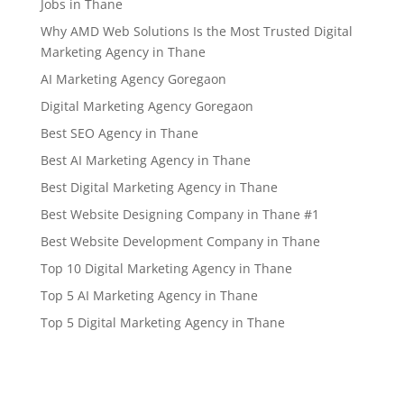
Jobs in Thane
Why AMD Web Solutions Is the Most Trusted Digital
Marketing Agency in Thane
AI Marketing Agency Goregaon
Digital Marketing Agency Goregaon
Best SEO Agency in Thane
Best AI Marketing Agency in Thane
Best Digital Marketing Agency in Thane
Best Website Designing Company in Thane #1
Best Website Development Company in Thane
Top 10 Digital Marketing Agency in Thane
Top 5 AI Marketing Agency in Thane
Top 5 Digital Marketing Agency in Thane