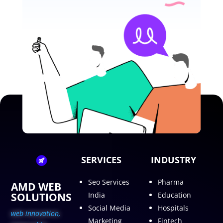
SERVICES
INDUSTRY
Seo Services
Pharma
AMD WEB
SOLUTIONS
India
Education
Social Media
Hospitals
web innovation,
Marketing
Fintech