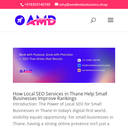
+918303146740
why@amdwebsolutions.shop
How Local SEO Services in Thane Help Small
Businesses Improve Rankings
Introduction: The Power of Local SEO for Small
Businesses in Thane In today’s digital-first world,
visibility equals opportunity. For small businesses in
Thane, having a strong online presence isn’t just a