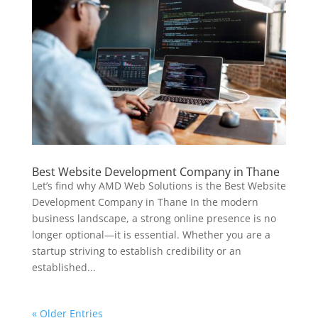
Best Website Development Company in Thane
Let’s find why AMD Web Solutions is the Best Website
Development Company in Thane In the modern
business landscape, a strong online presence is no
longer optional—it is essential. Whether you are a
startup striving to establish credibility or an
established...
« Older Entries