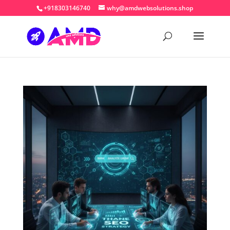
+918303146740
why@amdwebsolutions.shop