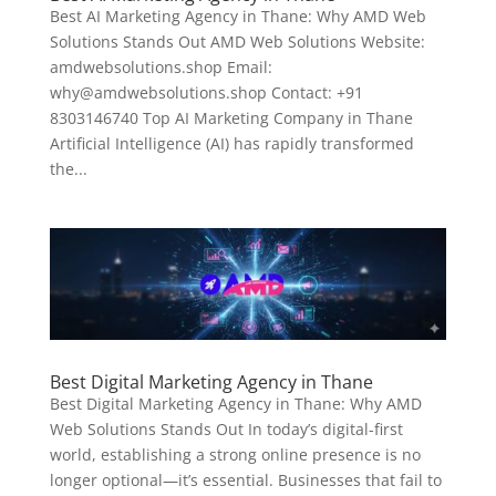
Best AI Marketing Agency in Thane: Why AMD Web
Solutions Stands Out AMD Web Solutions Website:
amdwebsolutions.shop Email:
why@amdwebsolutions.shop Contact: +91
8303146740 Top AI Marketing Company in Thane
Artificial Intelligence (AI) has rapidly transformed
the...
Best Digital Marketing Agency in Thane
Best Digital Marketing Agency in Thane: Why AMD
Web Solutions Stands Out In today’s digital-first
world, establishing a strong online presence is no
longer optional—it’s essential. Businesses that fail to