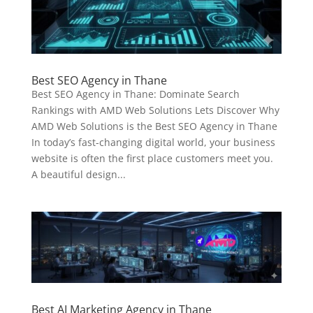
Best SEO Agency in Thane
Best SEO Agency in Thane: Dominate Search
Rankings with AMD Web Solutions Lets Discover Why
AMD Web Solutions is the Best SEO Agency in Thane
In today’s fast-changing digital world, your business
website is often the first place customers meet you.
A beautiful design...
Best AI Marketing Agency in Thane