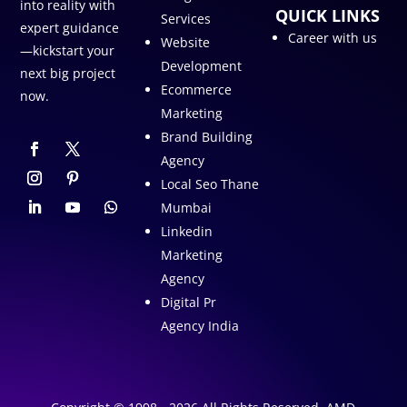
into reality with
QUICK LINKS
Services
expert guidance
Career with us
Website
—kickstart your
Development
next big project
Ecommerce
now.
Marketing
Brand Building
Agency
Local Seo Thane
Mumbai
Linkedin
Marketing
Agency
Digital Pr
Agency India