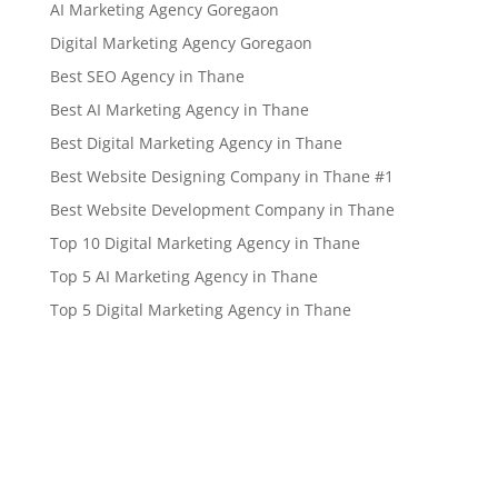
AI Marketing Agency Goregaon
Digital Marketing Agency Goregaon
Best SEO Agency in Thane
Best AI Marketing Agency in Thane
Best Digital Marketing Agency in Thane
Best Website Designing Company in Thane #1
Best Website Development Company in Thane
Top 10 Digital Marketing Agency in Thane
Top 5 AI Marketing Agency in Thane
Top 5 Digital Marketing Agency in Thane