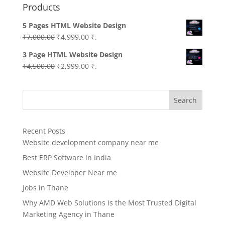
Products
5 Pages HTML Website Design
Original
Current
₹
7,000.00
₹
4,999.00
₹.
price
price
3 Page HTML Website Design
was:
is:
Original
Current
₹
4,500.00
₹
2,999.00
₹.
₹7,000.00.
₹4,999.00.
price
price
was:
is:
Search
₹4,500.00.
₹2,999.00.
Recent Posts
Website development company near me
Best ERP Software in India
Website Developer Near me
Jobs in Thane
Why AMD Web Solutions Is the Most Trusted Digital
Marketing Agency in Thane