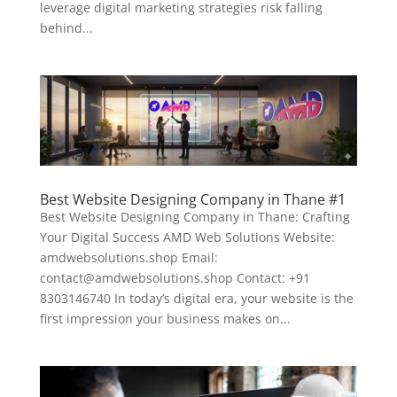
leverage digital marketing strategies risk falling
behind...
Best Website Designing Company in Thane #1
Best Website Designing Company in Thane: Crafting
Your Digital Success AMD Web Solutions Website:
amdwebsolutions.shop Email:
contact@amdwebsolutions.shop Contact: +91
8303146740 In today’s digital era, your website is the
first impression your business makes on...