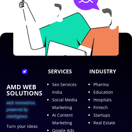
SERVICES
INDUSTRY
Seo Services
Pharma
AMD WEB
SOLUTIONS
India
Education
Social Media
Hospitals
web innovation,
Marketing
Fintech
p
owered by
Ai Content
Startups
intelligence
Marketing
Real Estate
Turn your ideas
Google Ads