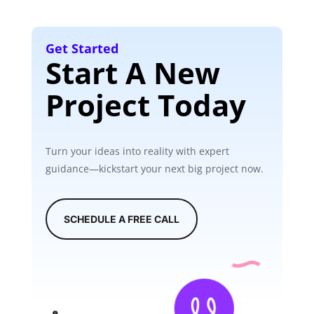
Get Started
Start A New
Project Today
Turn your ideas into reality with expert
guidance—kickstart your next big project now.
SCHEDULE A FREE CALL