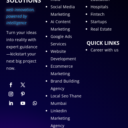
SOLUTIONS
Social Media
Hospitals
web innovation,
Marketing
Fintech
p
owered by
Ai Content
Startups
intelligence
Marketing
Real Estate
Turn your ideas
Google Ads
into reality with
QUICK LINKS
Services
expert guidance
Career with us
Website
—kickstart your
Development
next big project
Ecommerce
now.
Marketing
Brand Building
Agency
Local Seo Thane
Mumbai
Linkedin
Marketing
Agency