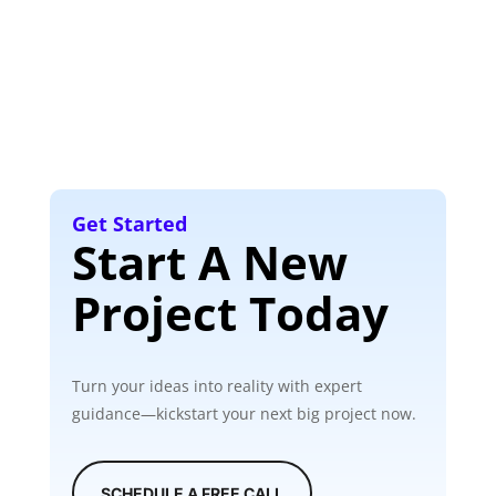
Get Started
Start A New
Project Today
Turn your ideas into reality with expert
guidance—kickstart your next big project now.
SCHEDULE A FREE CALL