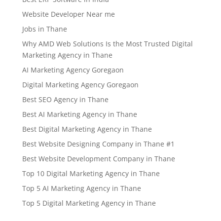
Website Developer Near me
Jobs in Thane
Why AMD Web Solutions Is the Most Trusted Digital
Marketing Agency in Thane
AI Marketing Agency Goregaon
Digital Marketing Agency Goregaon
Best SEO Agency in Thane
Best AI Marketing Agency in Thane
Best Digital Marketing Agency in Thane
Best Website Designing Company in Thane #1
Best Website Development Company in Thane
Top 10 Digital Marketing Agency in Thane
Top 5 AI Marketing Agency in Thane
Top 5 Digital Marketing Agency in Thane