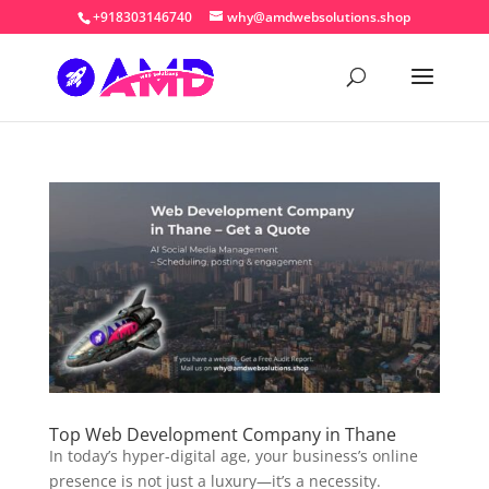
+918303146740
why@amdwebsolutions.shop
Top Web Development Company in Thane
In today’s hyper-digital age, your business’s online
presence is not just a luxury—it’s a necessity.