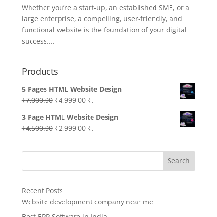
Whether you’re a start-up, an established SME, or a
large enterprise, a compelling, user-friendly, and
functional website is the foundation of your digital
success....
Products
5 Pages HTML Website Design
Original
Current
₹
7,000.00
₹
4,999.00
₹.
price
price
3 Page HTML Website Design
was:
is:
Original
Current
₹
4,500.00
₹
2,999.00
₹.
₹7,000.00.
₹4,999.00.
price
price
was:
is:
Search
₹4,500.00.
₹2,999.00.
Recent Posts
Website development company near me
Best ERP Software in India