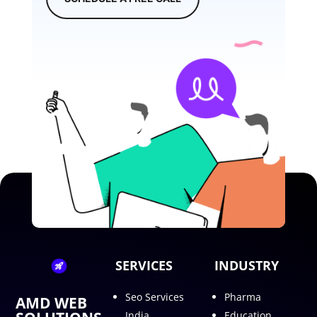
SERVICES
INDUSTRY
Seo Services
Pharma
AMD WEB
India
Education