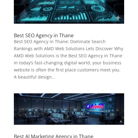
Best SEO Agency in Thane
Best SEO Agency in Thane: Dominate Search
Rankings with AMD Web Solutions Lets Discover Why
AMD Web Solutions is the Best SEO Agency in Thane
In today’s fast-changing digital world, your business
website is often the first place customers meet you.
A beautiful design...
Best AI Marketing Agency in Thane