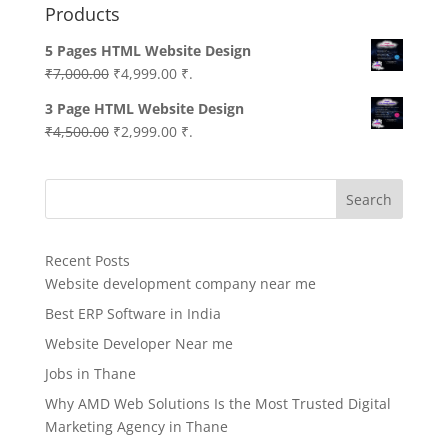
Products
5 Pages HTML Website Design
Original
Current
₹
7,000.00
₹
4,999.00
₹.
price
price
3 Page HTML Website Design
was:
is:
Original
Current
₹
4,500.00
₹
2,999.00
₹.
₹7,000.00.
₹4,999.00.
price
price
was:
is:
Search
₹4,500.00.
₹2,999.00.
Recent Posts
Website development company near me
Best ERP Software in India
Website Developer Near me
Jobs in Thane
Why AMD Web Solutions Is the Most Trusted Digital
Marketing Agency in Thane