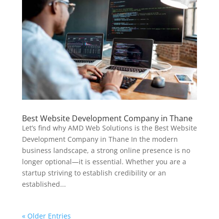
Best Website Development Company in Thane
Let’s find why AMD Web Solutions is the Best Website
Development Company in Thane In the modern
business landscape, a strong online presence is no
longer optional—it is essential. Whether you are a
startup striving to establish credibility or an
established...
« Older Entries