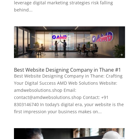
leverage digital marketing strategies risk falling
behind...
Best Website Designing Company in Thane #1
Best Website Designing Company in Thane: Crafting
Your Digital Success AMD Web Solutions Website:
amdwebsolutions.shop Email:
contact@amdwebsolutions.shop Contact: +91
8303146740 In today’s digital era, your website is the
first impression your business makes on...