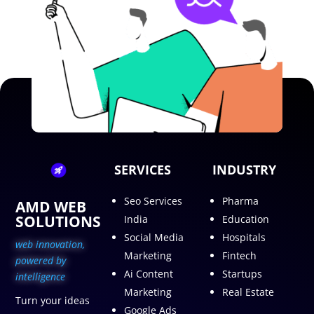
SERVICES
INDUSTRY
Seo Services
Pharma
AMD WEB
SOLUTIONS
India
Education
Social Media
Hospitals
web innovation,
Marketing
Fintech
p
owered by
Ai Content
Startups
intelligence
Marketing
Real Estate
Turn your ideas
Google Ads