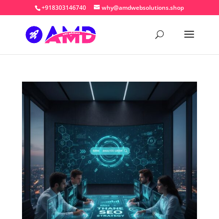
+918303146740
why@amdwebsolutions.shop