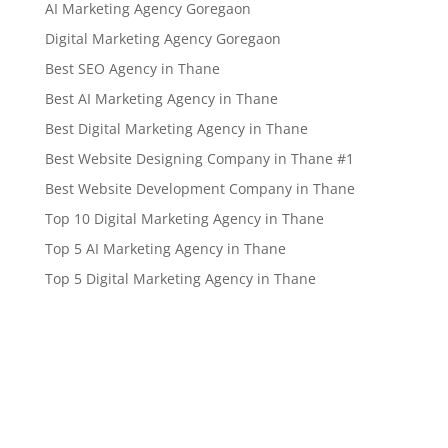
AI Marketing Agency Goregaon
Digital Marketing Agency Goregaon
Best SEO Agency in Thane
Best AI Marketing Agency in Thane
Best Digital Marketing Agency in Thane
Best Website Designing Company in Thane #1
Best Website Development Company in Thane
Top 10 Digital Marketing Agency in Thane
Top 5 AI Marketing Agency in Thane
Top 5 Digital Marketing Agency in Thane