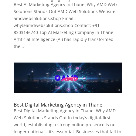
Best AI Marketing Agency in Thane: Why AMD Web
Solutions Stands Out AMD Web Solutions Website:
amdwebsolutions.shop Email:
why@amdwebsolutions.shop Contact: +91
8303146740 Top AI Marketing Company in Thane
Artificial Intelligence (AI) has rapidly transformed
the...
Best Digital Marketing Agency in Thane
Best Digital Marketing Agency in Thane: Why AMD
Web Solutions Stands Out In today’s digital-first
world, establishing a strong online presence is no
longer optional—it’s essential. Businesses that fail to