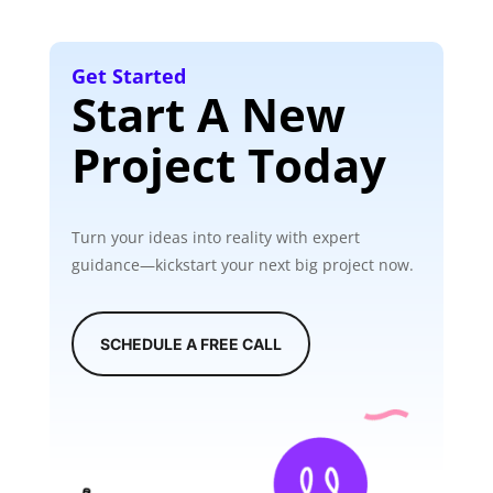
Get Started
Start A New
Project Today
Turn your ideas into reality with expert
guidance—kickstart your next big project now.
SCHEDULE A FREE CALL