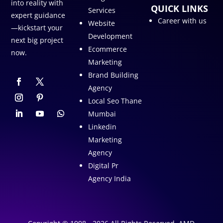
into reality with
QUICK LINKS
Services
expert guidance
Career with us
Website
—kickstart your
Development
next big project
Ecommerce
now.
Marketing
Brand Building
Agency
Local Seo Thane
Mumbai
Linkedin
Marketing
Agency
Digital Pr
Agency India