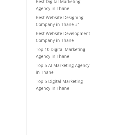
Best Digital Marketing
Agency in Thane
Best Website Designing
Company in Thane #1
Best Website Development
Company in Thane
Top 10 Digital Marketing
Agency in Thane
Top 5 AI Marketing Agency
in Thane
Top 5 Digital Marketing
Agency in Thane