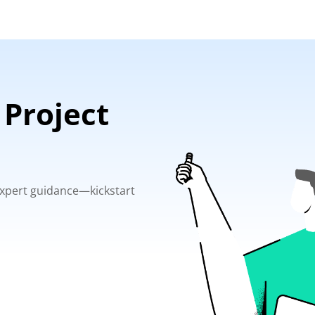
 Project
 expert guidance—kickstart