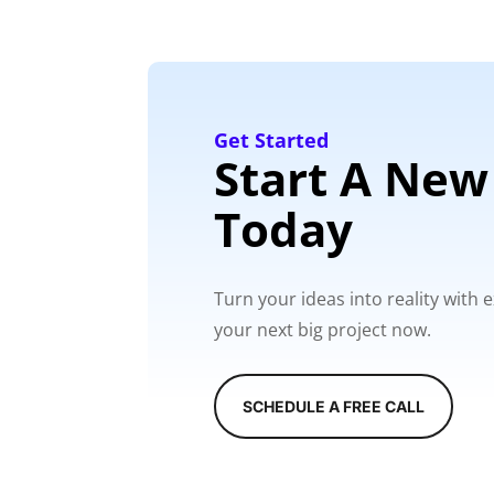
Get Started
Start A New
Today
Turn your ideas into reality with
your next big project now.
SCHEDULE A FREE CALL