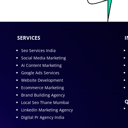
SERVICES
I
Seo Services India
Social Media Marketing
Ai Content Marketing
Google Ads Services
Website Development
Ecommerce Marketing
Brand Building Agency
Q
Local Seo Thane Mumbai
Linkedin Marketing Agency
Digital Pr Agency India