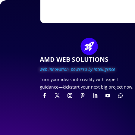
AMD WEB SOLUTIONS
web innovation, p
owered by intelligence
Turn your ideas into reality with expert
guidance—kickstart your next big project now.