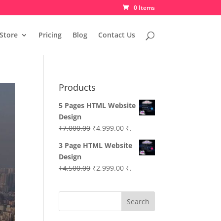
0 Items
Store
Pricing
Blog
Contact Us
Products
5 Pages HTML Website
Design
Original
Current
₹
7,000.00
₹
4,999.00
₹.
price
price
3 Page HTML Website
was:
is:
Design
₹7,000.00.
₹4,999.00.
Original
Current
₹
4,500.00
₹
2,999.00
₹.
price
price
was:
is:
Search
₹4,500.00.
₹2,999.00.