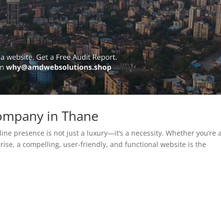
ompany in Thane
line presence is not just a luxury—it’s a necessity. Whether you’re 
rise, a compelling, user-friendly, and functional website is the