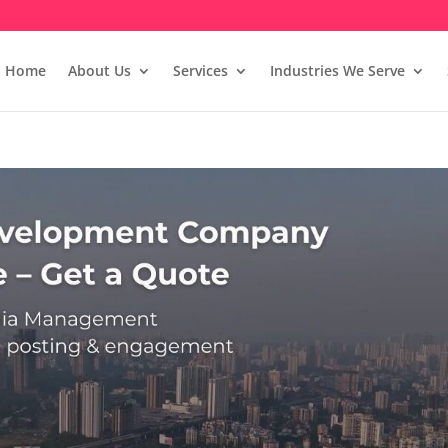
Home
About Us
Services
Industries We Serve