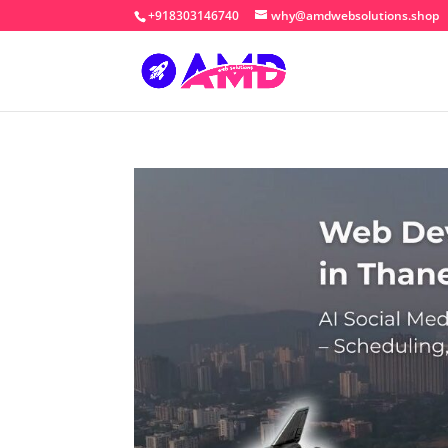
+918303146740
why@amdwebsolutions.shop