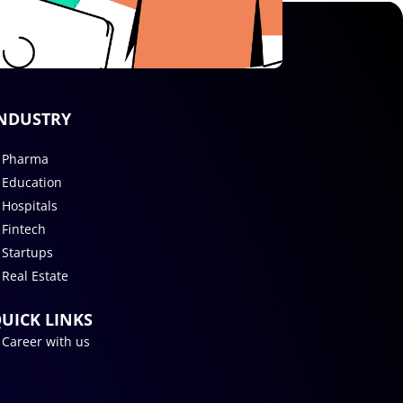
NDUSTRY
Pharma
Education
Hospitals
Fintech
Startups
Real Estate
UICK LINKS
Career with us