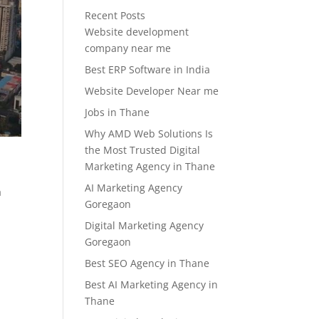
Recent Posts
Website development
company near me
Best ERP Software in India
Website Developer Near me
Jobs in Thane
Why AMD Web Solutions Is
the Most Trusted Digital
Marketing Agency in Thane
AI Marketing Agency
a
Goregaon
Digital Marketing Agency
Goregaon
Best SEO Agency in Thane
Best AI Marketing Agency in
Thane