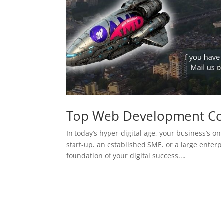
Top Web Development C
In today’s hyper-digital age, your business’s on
start-up, an established SME, or a large enterp
foundation of your digital success....