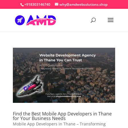
+918303146740
why@amdwebsolutions.shop
Find the Best Mobile App Developers in Thane
for Your Business Needs
Mobile App Developers in Thane – Transforming