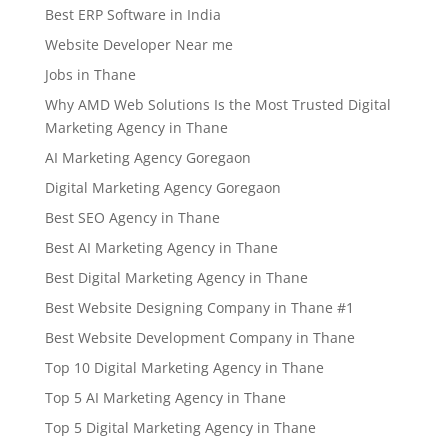
Best ERP Software in India
Website Developer Near me
Jobs in Thane
Why AMD Web Solutions Is the Most Trusted Digital
Marketing Agency in Thane
AI Marketing Agency Goregaon
Digital Marketing Agency Goregaon
Best SEO Agency in Thane
Best AI Marketing Agency in Thane
Best Digital Marketing Agency in Thane
Best Website Designing Company in Thane #1
Best Website Development Company in Thane
Top 10 Digital Marketing Agency in Thane
Top 5 AI Marketing Agency in Thane
Top 5 Digital Marketing Agency in Thane