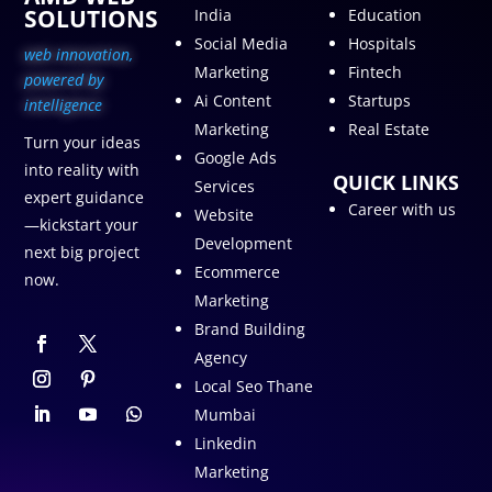
SOLUTIONS
India
Education
Social Media
Hospitals
web innovation,
Marketing
Fintech
p
owered by
Ai Content
Startups
intelligence
Marketing
Real Estate
Turn your ideas
Google Ads
into reality with
QUICK LINKS
Services
expert guidance
Career with us
Website
—kickstart your
Development
next big project
Ecommerce
now.
Marketing
Brand Building
Agency
Local Seo Thane
Mumbai
Linkedin
Marketing