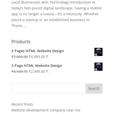
Local Businesses with Technology Introduction In
today’s fast-paced digital landscape, having a mobile
app is no longer a luxury—it’s a necessity. Whether
you’re a startup or an established business in
Thane,...
Products
5 Pages HTML Website Design
Original
Current
₹
7,000.00
₹
4,999.00
₹.
price
price
3 Page HTML Website Design
was:
is:
Original
Current
₹
4,500.00
₹
2,999.00
₹.
₹7,000.00.
₹4,999.00.
price
price
was:
is:
Search
₹4,500.00.
₹2,999.00.
Recent Posts
Website development company near me