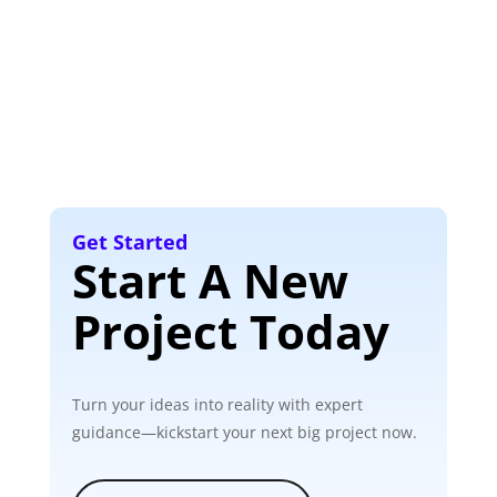
Get Started
Start A New
Project Today
Turn your ideas into reality with expert
guidance—kickstart your next big project now.