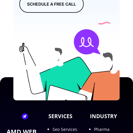
SCHEDULE A FREE CALL
SERVICES
INDUSTRY
Seo Services
Pharma
AMD WEB