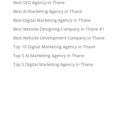
Best SEO Agency in Thane
Best AI Marketing Agency in Thane
Best Digital Marketing Agency in Thane
Best Website Designing Company in Thane #1
Best Website Development Company in Thane
Top 10 Digital Marketing Agency in Thane
Top 5 AI Marketing Agency in Thane
Top 5 Digital Marketing Agency in Thane