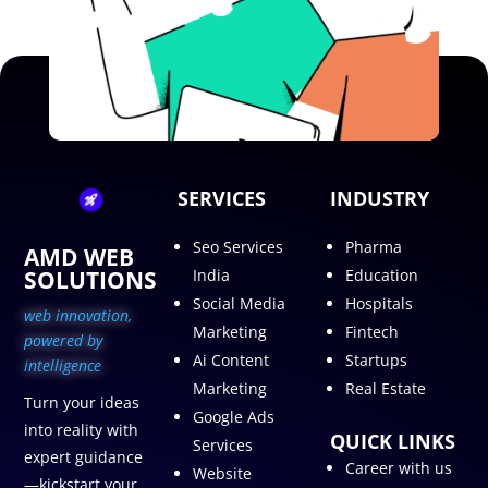
SERVICES
INDUSTRY
Seo Services
Pharma
AMD WEB
SOLUTIONS
India
Education
Social Media
Hospitals
web innovation,
Marketing
Fintech
p
owered by
Ai Content
Startups
intelligence
Marketing
Real Estate
Turn your ideas
Google Ads
into reality with
QUICK LINKS
Services
expert guidance
Career with us
Website
—kickstart your