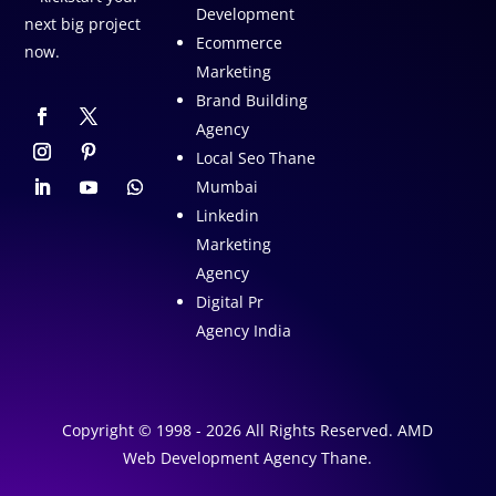
Development
next big project
Ecommerce
now.
Marketing
Brand Building
Agency
Local Seo Thane
Mumbai
Linkedin
Marketing
Agency
Digital Pr
Agency India
Copyright © 1998 - 2026 All Rights Reserved. AMD
Web Development Agency Thane.