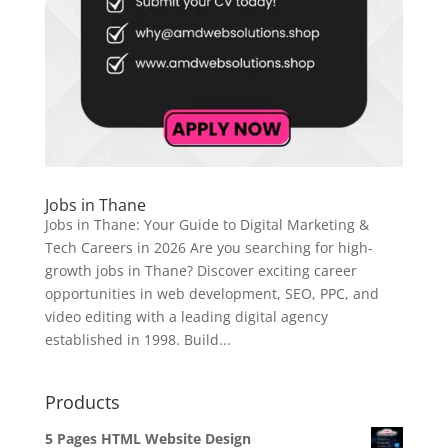
Jobs in Thane
Jobs in Thane: Your Guide to Digital Marketing &
Tech Careers in 2026 Are you searching for high-
growth jobs in Thane? Discover exciting career
opportunities in web development, SEO, PPC, and
video editing with a leading digital agency
established in 1998. Build...
Products
5 Pages HTML Website Design