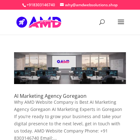
+918303146740
why@amdwebsolutions.shop
AI Marketing Agency Goregaon
Why AMD Website Company is Best AI Marketing
Agency Goregaon AI Marketing Experts in Goregaon
If you’re ready to grow your business and take your
digital presence to the next level, get in touch with
us today. AMD Website Company Phone: +91
8303146740 Email:...