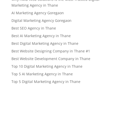
Marketing Agency in Thane
AI Marketing Agency Goregaon
Digital Marketing Agency Goregaon
Best SEO Agency in Thane
Best AI Marketing Agency in Thane
Best Digital Marketing Agency in Thane
Best Website Designing Company in Thane #1
Best Website Development Company in Thane
Top 10 Digital Marketing Agency in Thane
Top 5 AI Marketing Agency in Thane
Top 5 Digital Marketing Agency in Thane