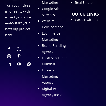
Marketing
Real Estate
Turn your ideas
Google Ads
into reality with
QUICK LINKS
Services
expert guidance
Career with us
Website
—kickstart your
Development
next big project
Ecommerce
now.
Marketing
Brand Building
Agency
Local Seo Thane
Mumbai
Linkedin
Marketing
Agency
Digital Pr
Agency India