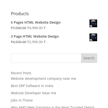
Products
5 Pages HTML Website Design
Original
Current
₹
7,000.00
₹
4,999.00
₹.
price
price
3 Page HTML Website Design
was:
is:
Original
Current
₹
4,500.00
₹
2,999.00
₹.
₹7,000.00.
₹4,999.00.
price
price
was:
is:
Search
₹4,500.00.
₹2,999.00.
Recent Posts
Website development company near me
Best ERP Software in India
Website Developer Near me
Jobs in Thane
Why AMD Web Solutions Is the Most Trusted Digital