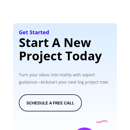
Get Started
Start A New
Project Today
Turn your ideas into reality with expert
guidance—kickstart your next big project now.
SCHEDULE A FREE CALL