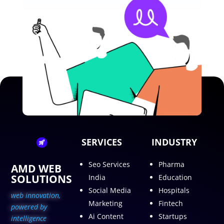
SERVICES
INDUSTRY
Seo Services
Pharma
AMD WEB
SOLUTIONS
India
Education
Social Media
Hospitals
web innovation,
Marketing
Fintech
p
owered by
Ai Content
Startups
intelligence