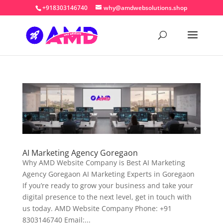
+918303146740
why@amdwebsolutions.shop
AI Marketing Agency Goregaon
Why AMD Website Company is Best AI Marketing
Agency Goregaon AI Marketing Experts in Goregaon
If you’re ready to grow your business and take your
digital presence to the next level, get in touch with
us today. AMD Website Company Phone: +91
8303146740 Email:...