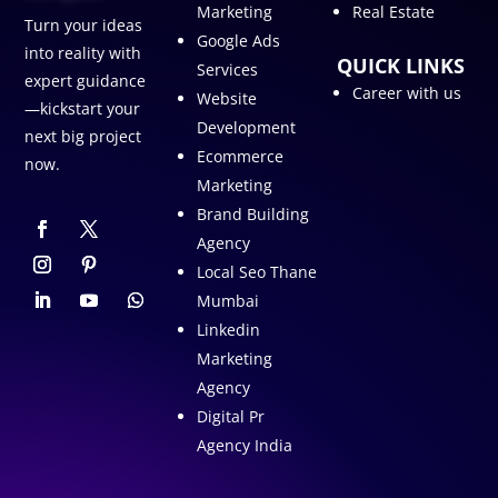
Marketing
Real Estate
Turn your ideas
Google Ads
into reality with
QUICK LINKS
Services
expert guidance
Career with us
Website
—kickstart your
Development
next big project
Ecommerce
now.
Marketing
Brand Building
Agency
Local Seo Thane
Mumbai
Linkedin
Marketing
Agency
Digital Pr
Agency India