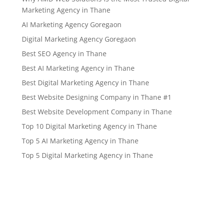
Marketing Agency in Thane
AI Marketing Agency Goregaon
Digital Marketing Agency Goregaon
Best SEO Agency in Thane
Best AI Marketing Agency in Thane
Best Digital Marketing Agency in Thane
Best Website Designing Company in Thane #1
Best Website Development Company in Thane
Top 10 Digital Marketing Agency in Thane
Top 5 AI Marketing Agency in Thane
Top 5 Digital Marketing Agency in Thane