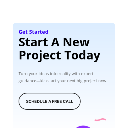
Get Started
Start A New
Project Today
Turn your ideas into reality with expert
guidance—kickstart your next big project now.
SCHEDULE A FREE CALL