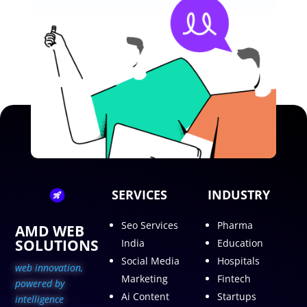
SERVICES
INDUSTRY
Seo Services
Pharma
AMD WEB
SOLUTIONS
India
Education
Social Media
Hospitals
web innovation,
Marketing
Fintech
p
owered by
Ai Content
Startups
intelligence