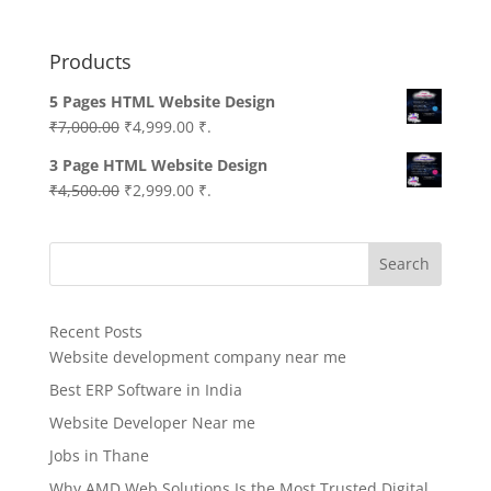
Products
5 Pages HTML Website Design
Original
Current
₹
7,000.00
₹
4,999.00
₹.
price
price
3 Page HTML Website Design
was:
is:
Original
Current
₹
4,500.00
₹
2,999.00
₹.
₹7,000.00.
₹4,999.00.
price
price
was:
is:
Search
₹4,500.00.
₹2,999.00.
Recent Posts
Website development company near me
Best ERP Software in India
Website Developer Near me
Jobs in Thane
Why AMD Web Solutions Is the Most Trusted Digital