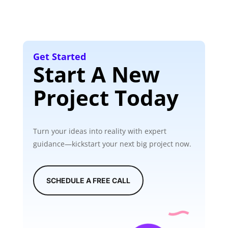
Get Started
Start A New
Project Today
Turn your ideas into reality with expert
guidance—kickstart your next big project now.
SCHEDULE A FREE CALL