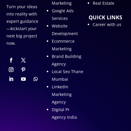
Marketing
Real Estate
Turn your ideas
Google Ads
into reality with
QUICK LINKS
Services
expert guidance
Career with us
Website
—kickstart your
Development
next big project
Ecommerce
now.
Marketing
Brand Building
Agency
Local Seo Thane
Mumbai
Linkedin
Marketing
Agency
Digital Pr
Agency India