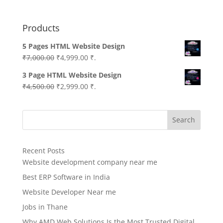
Products
5 Pages HTML Website Design
Original
Current
₹
7,000.00
₹
4,999.00
₹.
price
price
3 Page HTML Website Design
was:
is:
Original
Current
₹
4,500.00
₹
2,999.00
₹.
₹7,000.00.
₹4,999.00.
price
price
was:
is:
Search
₹4,500.00.
₹2,999.00.
Recent Posts
Website development company near me
Best ERP Software in India
Website Developer Near me
Jobs in Thane
Why AMD Web Solutions Is the Most Trusted Digital