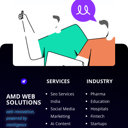
SERVICES
INDUSTRY
Seo Services
Pharma
AMD WEB
SOLUTIONS
India
Education
Social Media
Hospitals
web innovation,
Marketing
Fintech
p
owered by
Ai Content
Startups
intelligence