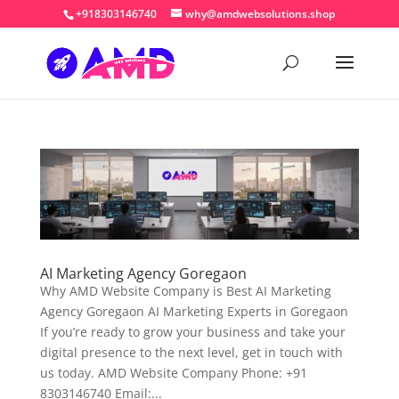
+918303146740
why@amdwebsolutions.shop
AI Marketing Agency Goregaon
Why AMD Website Company is Best AI Marketing
Agency Goregaon AI Marketing Experts in Goregaon
If you’re ready to grow your business and take your
digital presence to the next level, get in touch with
us today. AMD Website Company Phone: +91
8303146740 Email:...