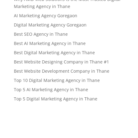
Marketing Agency in Thane
AI Marketing Agency Goregaon
Digital Marketing Agency Goregaon
Best SEO Agency in Thane
Best AI Marketing Agency in Thane
Best Digital Marketing Agency in Thane
Best Website Designing Company in Thane #1
Best Website Development Company in Thane
Top 10 Digital Marketing Agency in Thane
Top 5 AI Marketing Agency in Thane
Top 5 Digital Marketing Agency in Thane