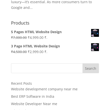
luxury—it’s essential. As more consumers turn to
Google and...
Products
5 Pages HTML Website Design
Original
Current
₹
7,000.00
₹
4,999.00
₹.
price
price
3 Page HTML Website Design
was:
is:
Original
Current
₹
4,500.00
₹
2,999.00
₹.
₹7,000.00.
₹4,999.00.
price
price
was:
is:
Search
₹4,500.00.
₹2,999.00.
Recent Posts
Website development company near me
Best ERP Software in India
Website Developer Near me