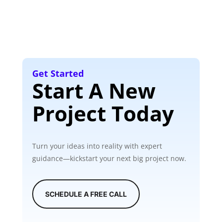
Get Started
Start A New
Project Today
Turn your ideas into reality with expert
guidance—kickstart your next big project now.
SCHEDULE A FREE CALL