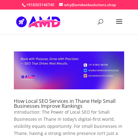
+918303146740
why@amdwebsolutions.shop
How Local SEO Services in Thane Help Small
Businesses Improve Rankings
Introduction: The Power of Local SEO for Small
Businesses in Thane In today’s digital-first world,
visibility equals opportunity. For small businesses in
Thane, having a strong online presence isn’t just a