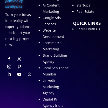
p
owered by
Ai Content
Startups
intelligence
Marketing
Real Estate
Turn your ideas
Google Ads
into reality with
QUICK LINKS
Services
expert guidance
Career with us
Website
—kickstart your
Development
next big project
Ecommerce
now.
Marketing
Brand Building
Agency
Local Seo Thane
Mumbai
Linkedin
Marketing
Agency
Digital Pr
Agency India