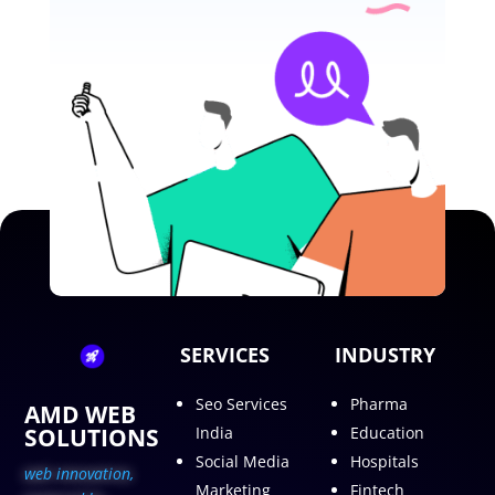
SERVICES
INDUSTRY
Seo Services
Pharma
AMD WEB
SOLUTIONS
India
Education
Social Media
Hospitals
web innovation,
Marketing
Fintech