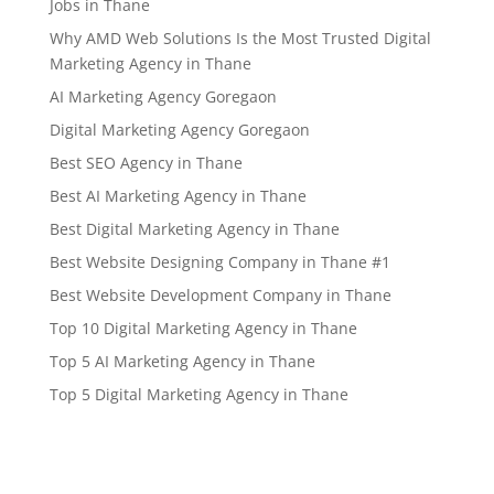
Jobs in Thane
Why AMD Web Solutions Is the Most Trusted Digital
Marketing Agency in Thane
AI Marketing Agency Goregaon
Digital Marketing Agency Goregaon
Best SEO Agency in Thane
Best AI Marketing Agency in Thane
Best Digital Marketing Agency in Thane
Best Website Designing Company in Thane #1
Best Website Development Company in Thane
Top 10 Digital Marketing Agency in Thane
Top 5 AI Marketing Agency in Thane
Top 5 Digital Marketing Agency in Thane