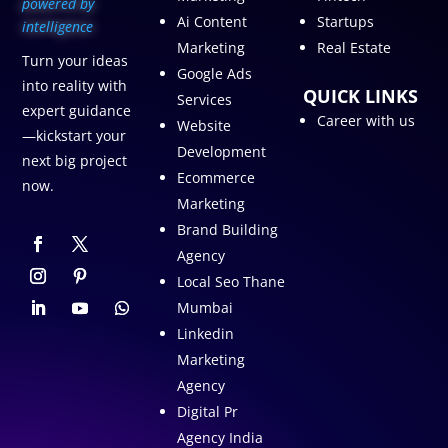
p
owered by
Ai Content
Startups
intelligence
Marketing
Real Estate
Turn your ideas
Google Ads
into reality with
QUICK LINKS
Services
expert guidance
Career with us
Website
—kickstart your
Development
next big project
Ecommerce
now.
Marketing
Brand Building
Agency
Local Seo Thane
Mumbai
Linkedin
Marketing
Agency
Digital Pr
Agency India