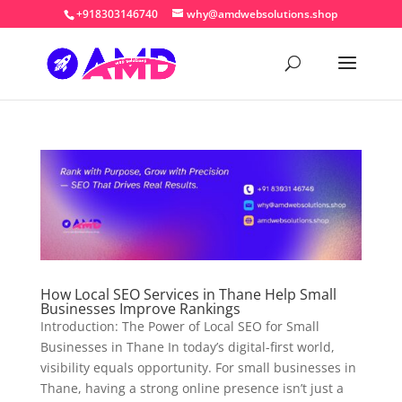
+918303146740
why@amdwebsolutions.shop
How Local SEO Services in Thane Help Small
Businesses Improve Rankings
Introduction: The Power of Local SEO for Small
Businesses in Thane In today’s digital-first world,
visibility equals opportunity. For small businesses in
Thane, having a strong online presence isn’t just a