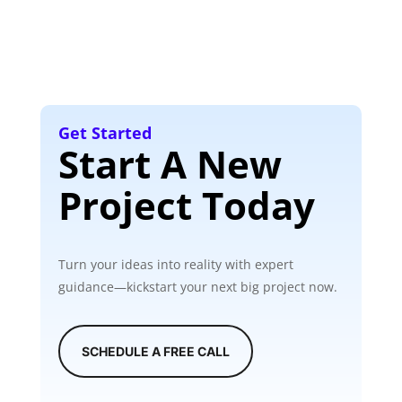
Get Started
Start A New
Project Today
Turn your ideas into reality with expert
guidance—kickstart your next big project now.
SCHEDULE A FREE CALL