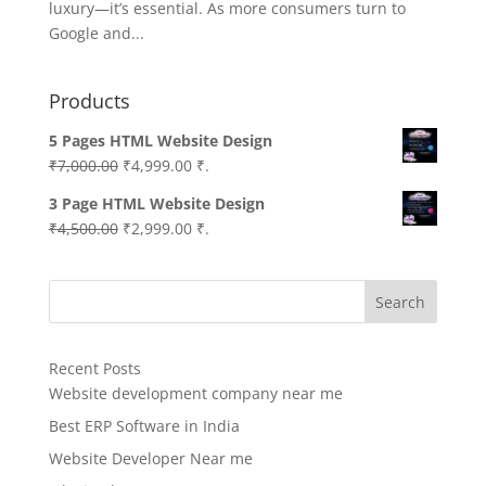
luxury—it’s essential. As more consumers turn to
Google and...
Products
5 Pages HTML Website Design
Original
Current
₹
7,000.00
₹
4,999.00
₹.
price
price
3 Page HTML Website Design
was:
is:
Original
Current
₹
4,500.00
₹
2,999.00
₹.
₹7,000.00.
₹4,999.00.
price
price
was:
is:
Search
₹4,500.00.
₹2,999.00.
Recent Posts
Website development company near me
Best ERP Software in India
Website Developer Near me