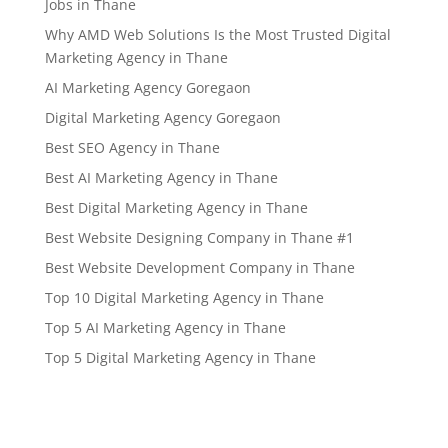
Jobs in Thane
Why AMD Web Solutions Is the Most Trusted Digital
Marketing Agency in Thane
AI Marketing Agency Goregaon
Digital Marketing Agency Goregaon
Best SEO Agency in Thane
Best AI Marketing Agency in Thane
Best Digital Marketing Agency in Thane
Best Website Designing Company in Thane #1
Best Website Development Company in Thane
Top 10 Digital Marketing Agency in Thane
Top 5 AI Marketing Agency in Thane
Top 5 Digital Marketing Agency in Thane