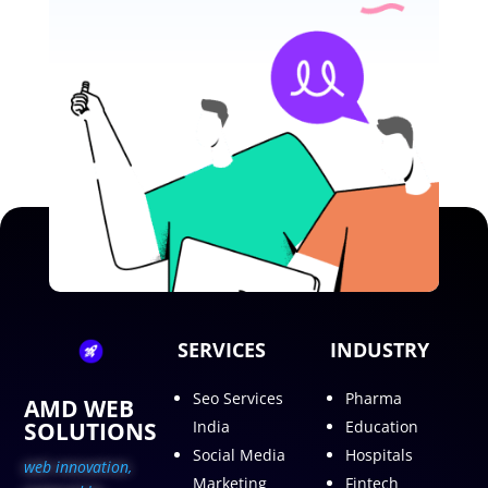
SERVICES
INDUSTRY
Seo Services
Pharma
AMD WEB
SOLUTIONS
India
Education
Social Media
Hospitals
web innovation,
Marketing
Fintech