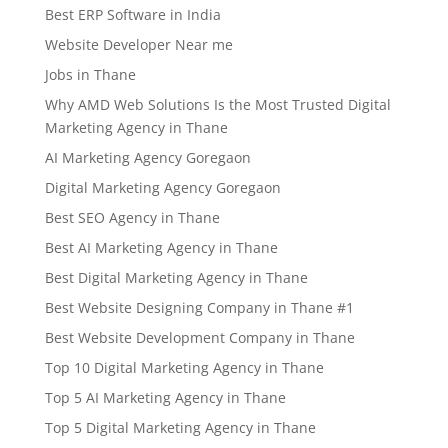
Best ERP Software in India
Website Developer Near me
Jobs in Thane
Why AMD Web Solutions Is the Most Trusted Digital
Marketing Agency in Thane
AI Marketing Agency Goregaon
Digital Marketing Agency Goregaon
Best SEO Agency in Thane
Best AI Marketing Agency in Thane
Best Digital Marketing Agency in Thane
Best Website Designing Company in Thane #1
Best Website Development Company in Thane
Top 10 Digital Marketing Agency in Thane
Top 5 AI Marketing Agency in Thane
Top 5 Digital Marketing Agency in Thane