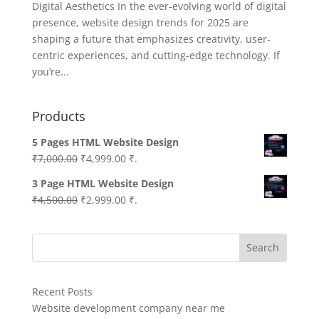
Digital Aesthetics In the ever-evolving world of digital
presence, website design trends for 2025 are
shaping a future that emphasizes creativity, user-
centric experiences, and cutting-edge technology. If
you’re...
Products
5 Pages HTML Website Design
Original
Current
₹
7,000.00
₹
4,999.00
₹.
price
price
3 Page HTML Website Design
was:
is:
Original
Current
₹
4,500.00
₹
2,999.00
₹.
₹7,000.00.
₹4,999.00.
price
price
was:
is:
Search
₹4,500.00.
₹2,999.00.
Recent Posts
Website development company near me