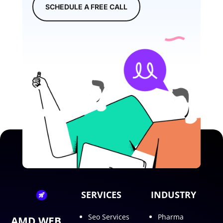
SCHEDULE A FREE CALL
SERVICES
INDUSTRY
Seo Services
Pharma
AMD WEB