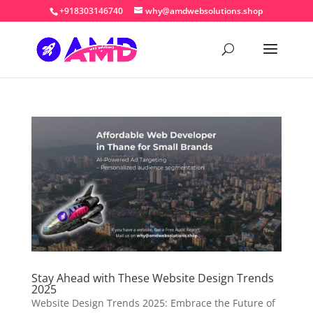
+918303146740
why@amdwebsolutions.shop
Stay Ahead with These Website Design Trends
2025
Website Design Trends 2025: Embrace the Future of