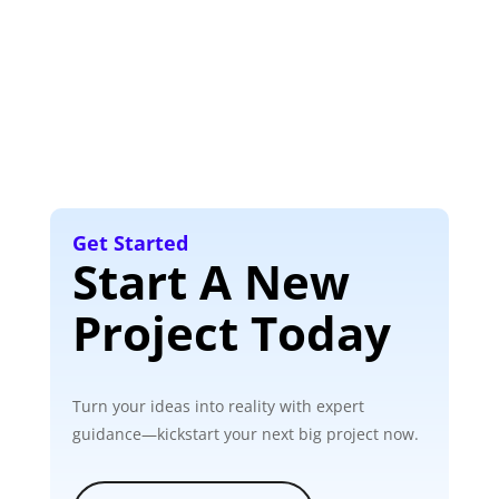
Get Started
Start A New
Project Today
Turn your ideas into reality with expert
guidance—kickstart your next big project now.