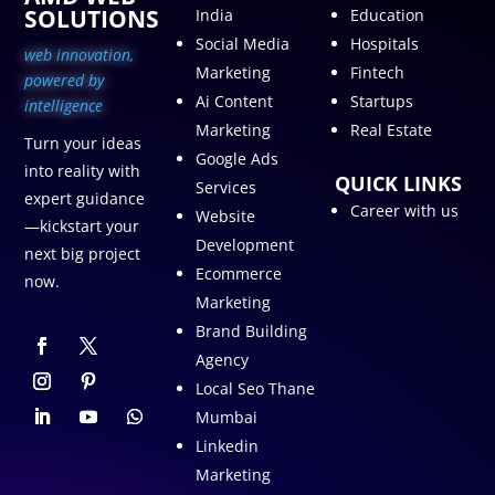
SOLUTIONS
India
Education
Social Media
Hospitals
web innovation,
Marketing
Fintech
p
owered by
Ai Content
Startups
intelligence
Marketing
Real Estate
Turn your ideas
Google Ads
into reality with
QUICK LINKS
Services
expert guidance
Career with us
Website
—kickstart your
Development
next big project
Ecommerce
now.
Marketing
Brand Building
Agency
Local Seo Thane
Mumbai
Linkedin
Marketing