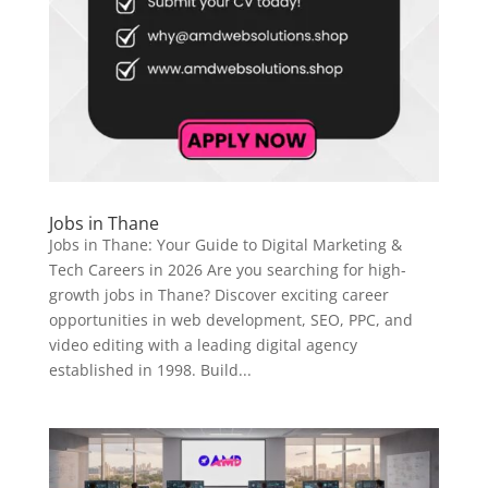
Jobs in Thane
Jobs in Thane: Your Guide to Digital Marketing &
Tech Careers in 2026 Are you searching for high-
growth jobs in Thane? Discover exciting career
opportunities in web development, SEO, PPC, and
video editing with a leading digital agency
established in 1998. Build...