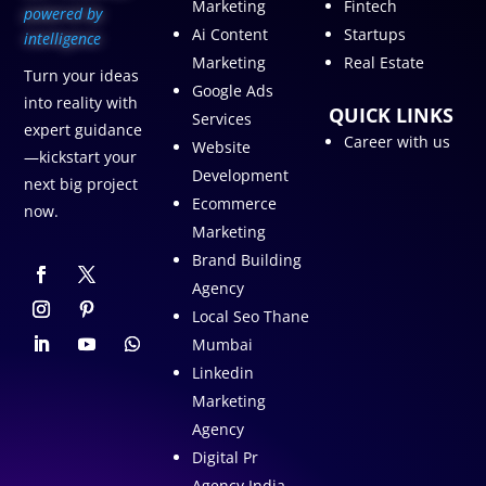
Marketing
Fintech
p
owered by
Ai Content
Startups
intelligence
Marketing
Real Estate
Turn your ideas
Google Ads
into reality with
QUICK LINKS
Services
expert guidance
Career with us
Website
—kickstart your
Development
next big project
Ecommerce
now.
Marketing
Brand Building
Agency
Local Seo Thane
Mumbai
Linkedin
Marketing
Agency
Digital Pr
Agency India