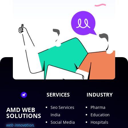
SERVICES
INDUSTRY
Seo Services
Pharma
AMD WEB
SOLUTIONS
India
Education
Social Media
Hospitals
web innovation,