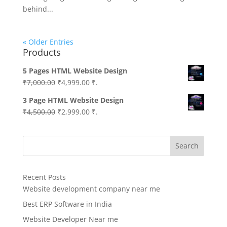
behind...
« Older Entries
Products
5 Pages HTML Website Design
Original
Current
₹
7,000.00
₹
4,999.00
₹.
price
price
3 Page HTML Website Design
was:
is:
Original
Current
₹
4,500.00
₹
2,999.00
₹.
₹7,000.00.
₹4,999.00.
price
price
was:
is:
Search
₹4,500.00.
₹2,999.00.
Recent Posts
Website development company near me
Best ERP Software in India
Website Developer Near me