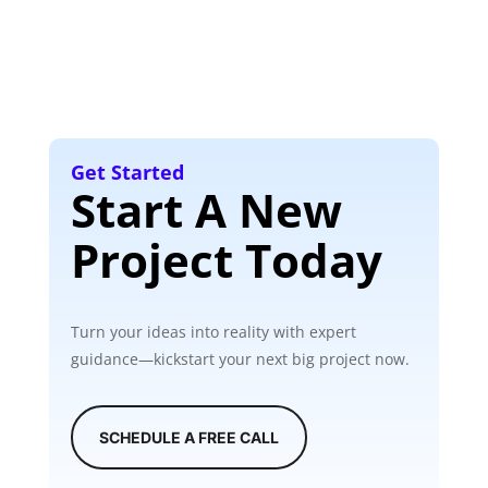
Get Started
Start A New
Project Today
Turn your ideas into reality with expert
guidance—kickstart your next big project now.
SCHEDULE A FREE CALL