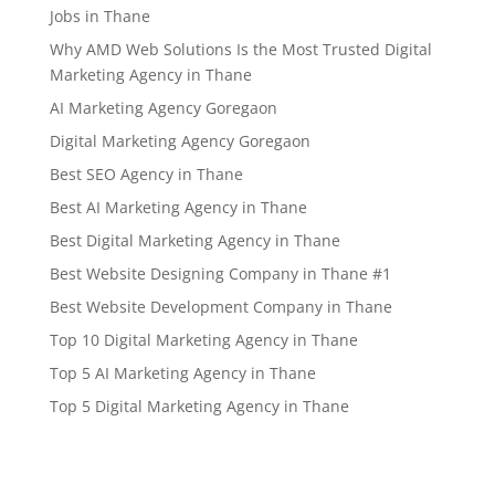
Jobs in Thane
Why AMD Web Solutions Is the Most Trusted Digital
Marketing Agency in Thane
AI Marketing Agency Goregaon
Digital Marketing Agency Goregaon
Best SEO Agency in Thane
Best AI Marketing Agency in Thane
Best Digital Marketing Agency in Thane
Best Website Designing Company in Thane #1
Best Website Development Company in Thane
Top 10 Digital Marketing Agency in Thane
Top 5 AI Marketing Agency in Thane
Top 5 Digital Marketing Agency in Thane