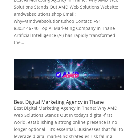
Solutions Stands Out AMD Web Solutions Website:
amdwebsolutions.shop Email:
why@amdwebsolutions.shop Contact: +91
8303146740 Top AI Marketing Company in Thane
Artificial Intelligence (AI) has rapidly transformed
the...
Best Digital Marketing Agency in Thane
Best Digital Marketing Agency in Thane: Why AMD
Web Solutions Stands Out In today’s digital-first
world, establishing a strong online presence is no
longer optional—it’s essential. Businesses that fail to
leverage digital marketing strategies risk falling