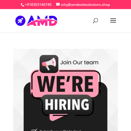
+918303146740
why@amdwebsolutions.shop