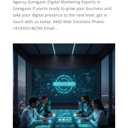
Agency Goregaon Digital Marketing Experts in
Goregaon If you’re ready to grow your business and
take your digital presence to the next level, get in
touch with us today. AMD Web Solutions Phone:
+918303146740 Email:...