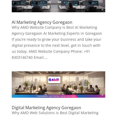
AI Marketing Agency Goregaon
Why AMD Website Company is Best AI Marketing
Agency Goregaon AI Marketing Experts in Goregaon
If you’re ready to grow your business and take your
digital presence to the next level, get in touch with
us today. AMD Website Company Phone: +91
8303146740 Email:...
Digital Marketing Agency Goregaon
Why AMD Web Solutions is Best Digital Marketing