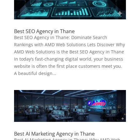
Best SEO Agency in Thane
Best SEO Agency in Thane: Dominate Search
Rankings with AMD Web Solutions Lets Discover Why
AMD Web Solutions is the Best SEO Agency in Thane
In today’s fast-changing digital world, your business
website is often the first place customers meet you.
A beautiful design...
Best AI Marketing Agency in Thane
Best AI Marketing Agency in Thane: Why AMD Web