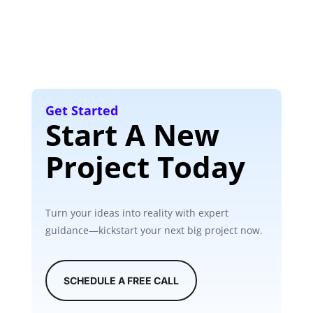
Get Started
Start A New
Project Today
Turn your ideas into reality with expert
guidance—kickstart your next big project now.
SCHEDULE A FREE CALL