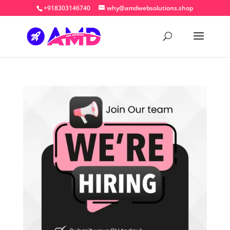
+918303146740
why@amdwebsolutions.shop