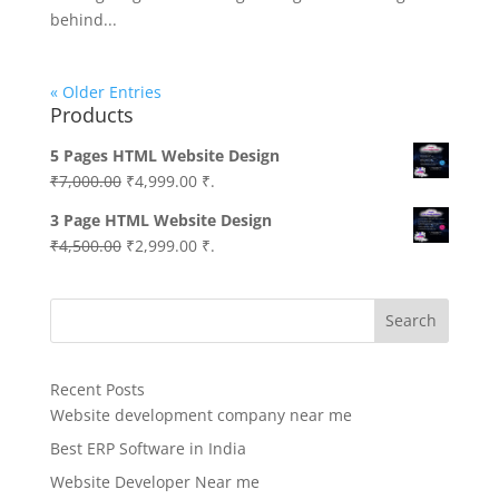
behind...
« Older Entries
Products
5 Pages HTML Website Design
Original
Current
₹
7,000.00
₹
4,999.00
₹.
price
price
3 Page HTML Website Design
was:
is:
Original
Current
₹
4,500.00
₹
2,999.00
₹.
₹7,000.00.
₹4,999.00.
price
price
was:
is:
Search
₹4,500.00.
₹2,999.00.
Recent Posts
Website development company near me
Best ERP Software in India
Website Developer Near me