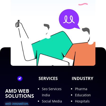
SERVICES
INDUSTRY
Seo Services
Pharma
AMD WEB
SOLUTIONS
India
Education
Social Media
Hospitals
web innovation,