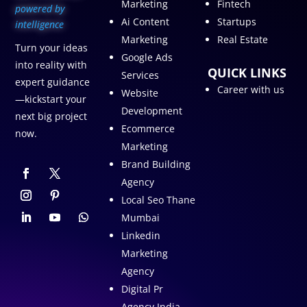
Marketing
Fintech
p
owered by
Ai Content
Startups
intelligence
Marketing
Real Estate
Turn your ideas
Google Ads
into reality with
QUICK LINKS
Services
expert guidance
Career with us
Website
—kickstart your
Development
next big project
Ecommerce
now.
Marketing
Brand Building
Agency
Local Seo Thane
Mumbai
Linkedin
Marketing
Agency
Digital Pr
Agency India