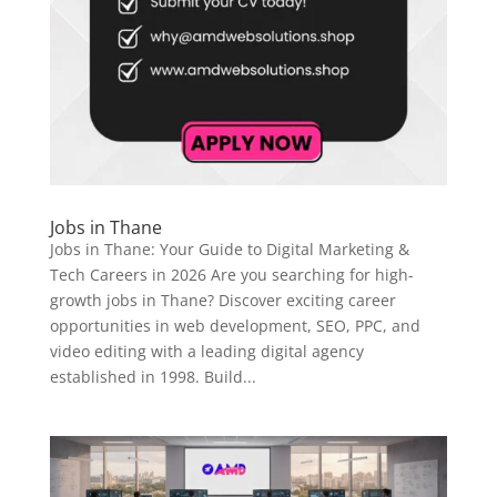
Jobs in Thane
Jobs in Thane: Your Guide to Digital Marketing &
Tech Careers in 2026 Are you searching for high-
growth jobs in Thane? Discover exciting career
opportunities in web development, SEO, PPC, and
video editing with a leading digital agency
established in 1998. Build...