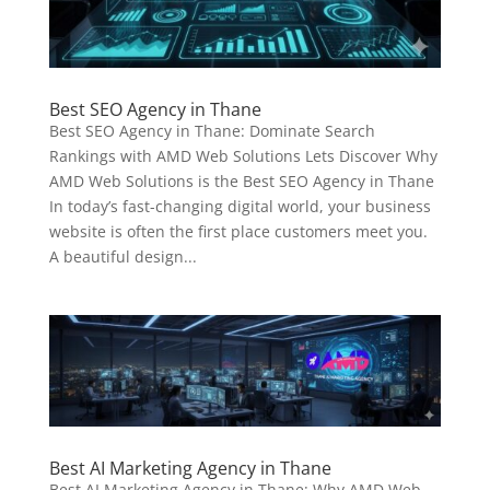
Best SEO Agency in Thane
Best SEO Agency in Thane: Dominate Search
Rankings with AMD Web Solutions Lets Discover Why
AMD Web Solutions is the Best SEO Agency in Thane
In today’s fast-changing digital world, your business
website is often the first place customers meet you.
A beautiful design...
Best AI Marketing Agency in Thane
Best AI Marketing Agency in Thane: Why AMD Web