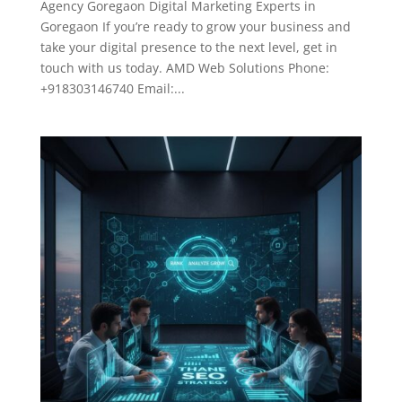
Agency Goregaon Digital Marketing Experts in
Goregaon If you’re ready to grow your business and
take your digital presence to the next level, get in
touch with us today. AMD Web Solutions Phone:
+918303146740 Email:...