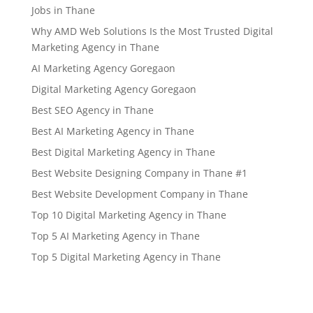
Jobs in Thane
Why AMD Web Solutions Is the Most Trusted Digital
Marketing Agency in Thane
AI Marketing Agency Goregaon
Digital Marketing Agency Goregaon
Best SEO Agency in Thane
Best AI Marketing Agency in Thane
Best Digital Marketing Agency in Thane
Best Website Designing Company in Thane #1
Best Website Development Company in Thane
Top 10 Digital Marketing Agency in Thane
Top 5 AI Marketing Agency in Thane
Top 5 Digital Marketing Agency in Thane