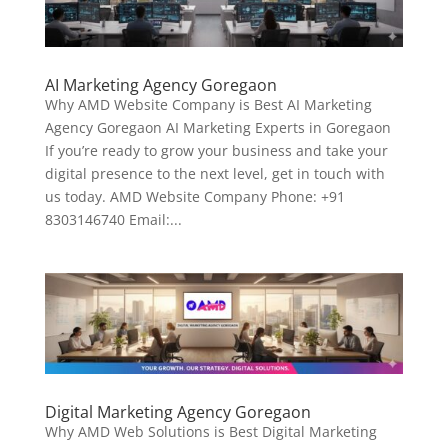
AI Marketing Agency Goregaon
Why AMD Website Company is Best AI Marketing
Agency Goregaon AI Marketing Experts in Goregaon
If you’re ready to grow your business and take your
digital presence to the next level, get in touch with
us today. AMD Website Company Phone: +91
8303146740 Email:...
Digital Marketing Agency Goregaon
Why AMD Web Solutions is Best Digital Marketing