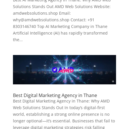
Solutions Stands Out AMD Web Solutions Website:
amdwebsolutions.shop Email:
why@amdwebsolutions.shop Contact: +91
8303146740 Top AI Marketing Company in Thane
Artificial Intelligence (AI) has rapidly transformed
the...
Best Digital Marketing Agency in Thane
Best Digital Marketing Agency in Thane: Why AMD
Web Solutions Stands Out In today’s digital-first
world, establishing a strong online presence is no
longer optional—it’s essential. Businesses that fail to
leverage digital marketing strategies risk falling