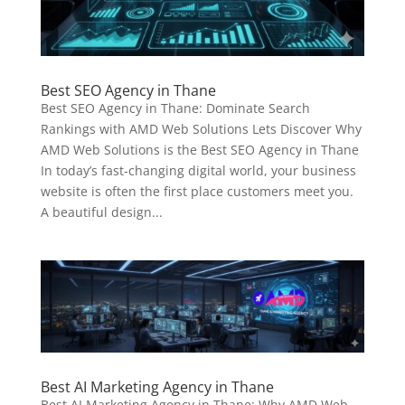
Best SEO Agency in Thane
Best SEO Agency in Thane: Dominate Search
Rankings with AMD Web Solutions Lets Discover Why
AMD Web Solutions is the Best SEO Agency in Thane
In today’s fast-changing digital world, your business
website is often the first place customers meet you.
A beautiful design...
Best AI Marketing Agency in Thane
Best AI Marketing Agency in Thane: Why AMD Web