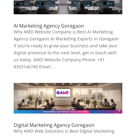
AI Marketing Agency Goregaon
Why AMD Website Company is Best AI Marketing
Agency Goregaon AI Marketing Experts in Goregaon
If you’re ready to grow your business and take your
digital presence to the next level, get in touch with
us today. AMD Website Company Phone: +91
8303146740 Email:...
Digital Marketing Agency Goregaon
Why AMD Web Solutions is Best Digital Marketing