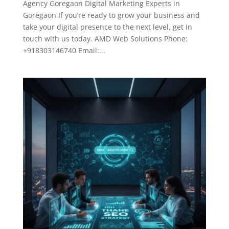
Agency Goregaon Digital Marketing Experts in
Goregaon If you’re ready to grow your business and
take your digital presence to the next level, get in
touch with us today. AMD Web Solutions Phone:
+918303146740 Email:...