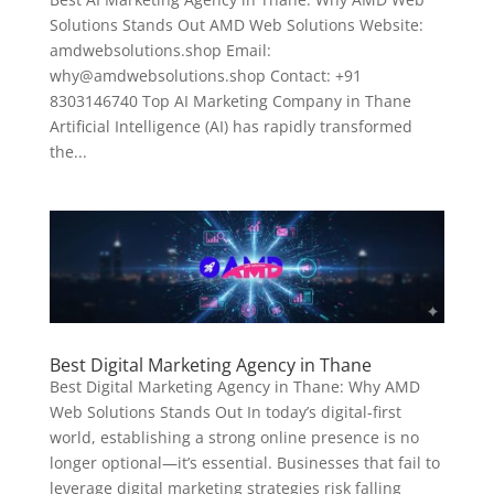
Solutions Stands Out AMD Web Solutions Website:
amdwebsolutions.shop Email:
why@amdwebsolutions.shop Contact: +91
8303146740 Top AI Marketing Company in Thane
Artificial Intelligence (AI) has rapidly transformed
the...
Best Digital Marketing Agency in Thane
Best Digital Marketing Agency in Thane: Why AMD
Web Solutions Stands Out In today’s digital-first
world, establishing a strong online presence is no
longer optional—it’s essential. Businesses that fail to
leverage digital marketing strategies risk falling