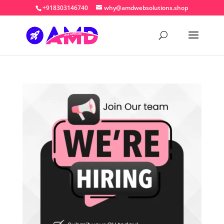
+918303146740
why@amdwebsolutions.shop