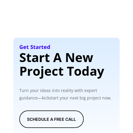
Get Started
Start A New
Project Today
Turn your ideas into reality with expert
guidance—kickstart your next big project now.
SCHEDULE A FREE CALL