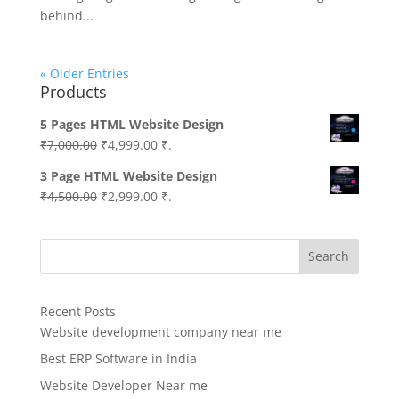
behind...
« Older Entries
Products
5 Pages HTML Website Design
Original
Current
₹
7,000.00
₹
4,999.00
₹.
price
price
3 Page HTML Website Design
was:
is:
Original
Current
₹
4,500.00
₹
2,999.00
₹.
₹7,000.00.
₹4,999.00.
price
price
was:
is:
Search
₹4,500.00.
₹2,999.00.
Recent Posts
Website development company near me
Best ERP Software in India
Website Developer Near me