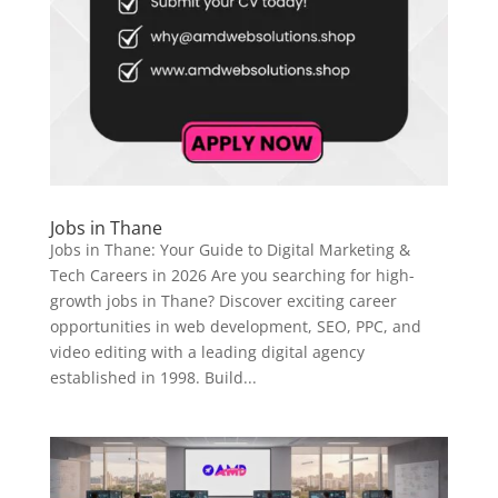
Jobs in Thane
Jobs in Thane: Your Guide to Digital Marketing &
Tech Careers in 2026 Are you searching for high-
growth jobs in Thane? Discover exciting career
opportunities in web development, SEO, PPC, and
video editing with a leading digital agency
established in 1998. Build...