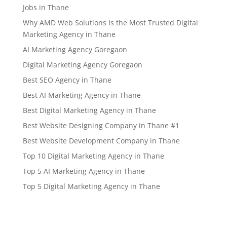
Jobs in Thane
Why AMD Web Solutions Is the Most Trusted Digital
Marketing Agency in Thane
AI Marketing Agency Goregaon
Digital Marketing Agency Goregaon
Best SEO Agency in Thane
Best AI Marketing Agency in Thane
Best Digital Marketing Agency in Thane
Best Website Designing Company in Thane #1
Best Website Development Company in Thane
Top 10 Digital Marketing Agency in Thane
Top 5 AI Marketing Agency in Thane
Top 5 Digital Marketing Agency in Thane