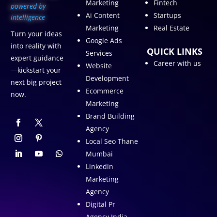
Marketing
Fintech
p
owered by
Ai Content
Startups
intelligence
Marketing
Real Estate
Turn your ideas
Google Ads
into reality with
QUICK LINKS
Services
expert guidance
Career with us
Website
—kickstart your
Development
next big project
Ecommerce
now.
Marketing
Brand Building
Agency
Local Seo Thane
Mumbai
Linkedin
Marketing
Agency
Digital Pr
Agency India