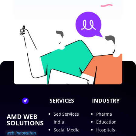
SERVICES
INDUSTRY
Seo Services
Pharma
AMD WEB
SOLUTIONS
India
Education
Social Media
Hospitals
web innovation,