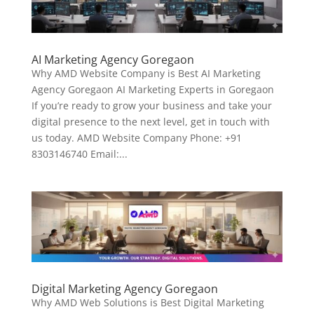
AI Marketing Agency Goregaon
Why AMD Website Company is Best AI Marketing
Agency Goregaon AI Marketing Experts in Goregaon
If you’re ready to grow your business and take your
digital presence to the next level, get in touch with
us today. AMD Website Company Phone: +91
8303146740 Email:...
Digital Marketing Agency Goregaon
Why AMD Web Solutions is Best Digital Marketing