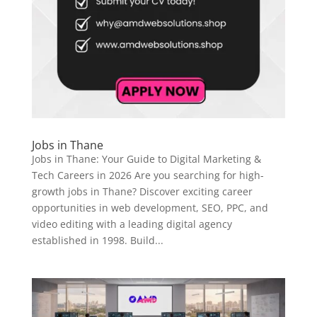
Jobs in Thane
Jobs in Thane: Your Guide to Digital Marketing &
Tech Careers in 2026 Are you searching for high-
growth jobs in Thane? Discover exciting career
opportunities in web development, SEO, PPC, and
video editing with a leading digital agency
established in 1998. Build...