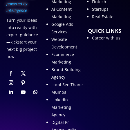
Marketing
Fintech
p
owered by
Ai Content
Startups
intelligence
Marketing
Real Estate
Turn your ideas
Google Ads
into reality with
QUICK LINKS
Services
expert guidance
Career with us
Website
—kickstart your
Development
next big project
Ecommerce
now.
Marketing
Brand Building
Agency
Local Seo Thane
Mumbai
Linkedin
Marketing
Agency
Digital Pr
Agency India