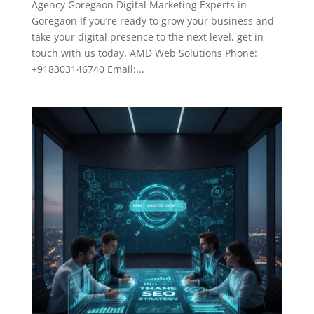
Agency Goregaon Digital Marketing Experts in
Goregaon If you’re ready to grow your business and
take your digital presence to the next level, get in
touch with us today. AMD Web Solutions Phone:
+918303146740 Email:...