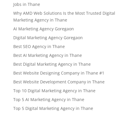
Jobs in Thane
Why AMD Web Solutions Is the Most Trusted Digital
Marketing Agency in Thane
AI Marketing Agency Goregaon
Digital Marketing Agency Goregaon
Best SEO Agency in Thane
Best AI Marketing Agency in Thane
Best Digital Marketing Agency in Thane
Best Website Designing Company in Thane #1
Best Website Development Company in Thane
Top 10 Digital Marketing Agency in Thane
Top 5 AI Marketing Agency in Thane
Top 5 Digital Marketing Agency in Thane