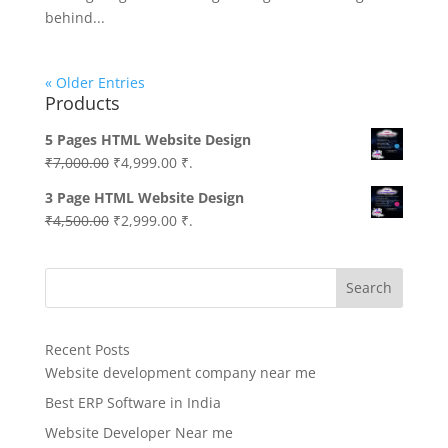
behind...
« Older Entries
Products
5 Pages HTML Website Design
Original
Current
₹
7,000.00
₹
4,999.00
₹.
price
price
3 Page HTML Website Design
was:
is:
Original
Current
₹
4,500.00
₹
2,999.00
₹.
₹7,000.00.
₹4,999.00.
price
price
was:
is:
Search
₹4,500.00.
₹2,999.00.
Recent Posts
Website development company near me
Best ERP Software in India
Website Developer Near me