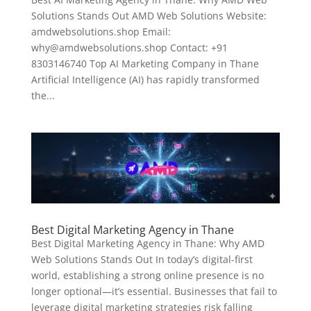
Solutions Stands Out AMD Web Solutions Website:
amdwebsolutions.shop Email:
why@amdwebsolutions.shop Contact: +91
8303146740 Top AI Marketing Company in Thane
Artificial Intelligence (AI) has rapidly transformed
the...
Best Digital Marketing Agency in Thane
Best Digital Marketing Agency in Thane: Why AMD
Web Solutions Stands Out In today’s digital-first
world, establishing a strong online presence is no
longer optional—it’s essential. Businesses that fail to
leverage digital marketing strategies risk falling