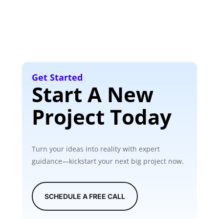
Get Started
Start A New
Project Today
Turn your ideas into reality with expert
guidance—kickstart your next big project now.
SCHEDULE A FREE CALL