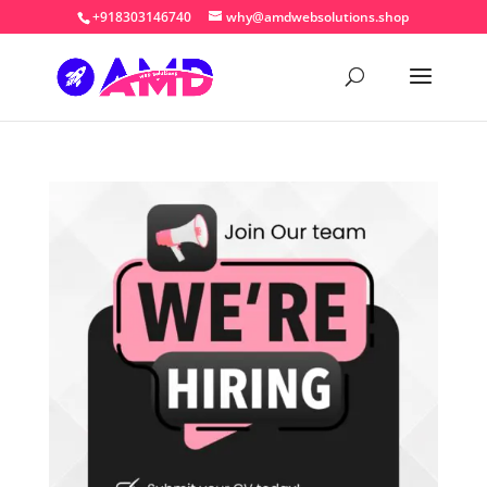
+918303146740
why@amdwebsolutions.shop