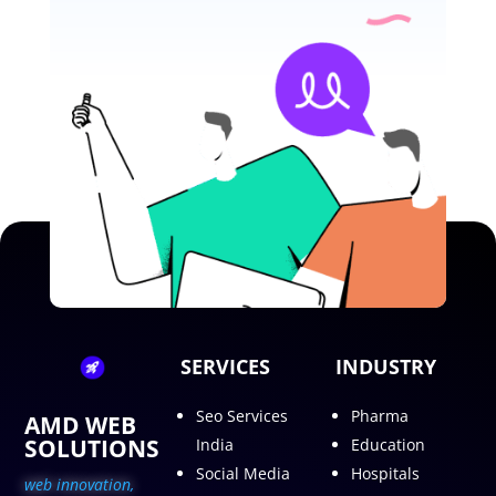
SERVICES
INDUSTRY
Seo Services
Pharma
AMD WEB
SOLUTIONS
India
Education
Social Media
Hospitals
web innovation,