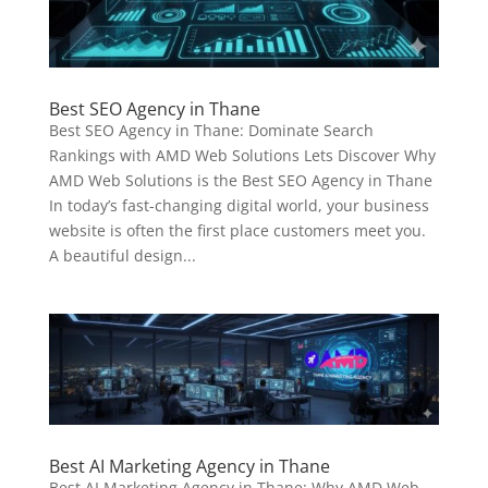
Best SEO Agency in Thane
Best SEO Agency in Thane: Dominate Search
Rankings with AMD Web Solutions Lets Discover Why
AMD Web Solutions is the Best SEO Agency in Thane
In today’s fast-changing digital world, your business
website is often the first place customers meet you.
A beautiful design...
Best AI Marketing Agency in Thane
Best AI Marketing Agency in Thane: Why AMD Web