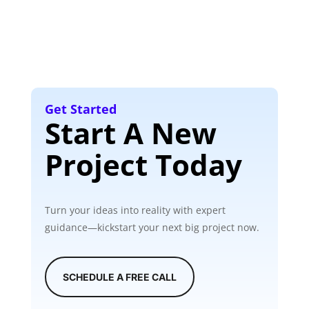
Get Started
Start A New
Project Today
Turn your ideas into reality with expert
guidance—kickstart your next big project now.
SCHEDULE A FREE CALL