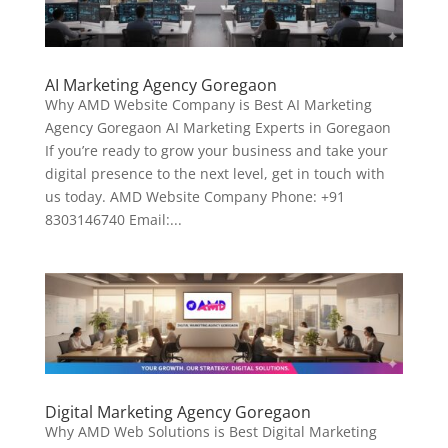
AI Marketing Agency Goregaon
Why AMD Website Company is Best AI Marketing
Agency Goregaon AI Marketing Experts in Goregaon
If you’re ready to grow your business and take your
digital presence to the next level, get in touch with
us today. AMD Website Company Phone: +91
8303146740 Email:...
Digital Marketing Agency Goregaon
Why AMD Web Solutions is Best Digital Marketing