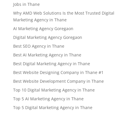
Jobs in Thane
Why AMD Web Solutions Is the Most Trusted Digital
Marketing Agency in Thane
AI Marketing Agency Goregaon
Digital Marketing Agency Goregaon
Best SEO Agency in Thane
Best AI Marketing Agency in Thane
Best Digital Marketing Agency in Thane
Best Website Designing Company in Thane #1
Best Website Development Company in Thane
Top 10 Digital Marketing Agency in Thane
Top 5 AI Marketing Agency in Thane
Top 5 Digital Marketing Agency in Thane