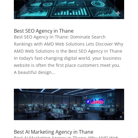
Best SEO Agency in Thane
Best SEO Agency in Thane: Dominate Search
Rankings with AMD Web Solutions Lets Discover Why
AMD Web Solutions is the Best SEO Agency in Thane
In today’s fast-changing digital world, your business
website is often the first place customers meet you.
A beautiful design...
Best AI Marketing Agency in Thane
Best AI Marketing Agency in Thane: Why AMD Web