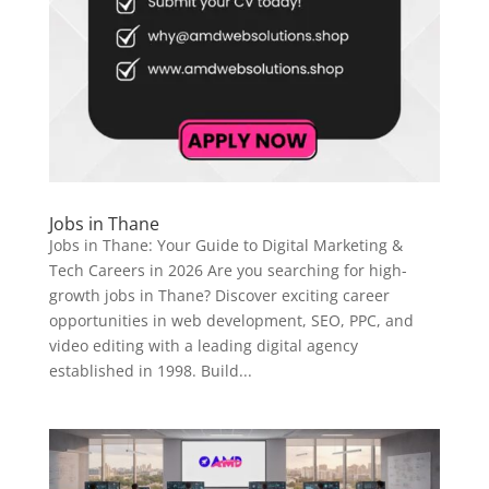
Jobs in Thane
Jobs in Thane: Your Guide to Digital Marketing &
Tech Careers in 2026 Are you searching for high-
growth jobs in Thane? Discover exciting career
opportunities in web development, SEO, PPC, and
video editing with a leading digital agency
established in 1998. Build...