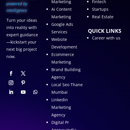
Marketing
Fintech
p
owered by
Ai Content
Startups
intelligence
Marketing
Real Estate
Turn your ideas
Google Ads
into reality with
QUICK LINKS
Services
expert guidance
Career with us
Website
—kickstart your
Development
next big project
Ecommerce
now.
Marketing
Brand Building
Agency
Local Seo Thane
Mumbai
Linkedin
Marketing
Agency
Digital Pr
Agency India