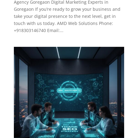
Agency Goregaon Digital Marketing Experts in
Goregaon If you’re ready to grow your business and
take your digital presence to the next level, get in
touch with us today. AMD Web Solutions Phone:
+918303146740 Email:...