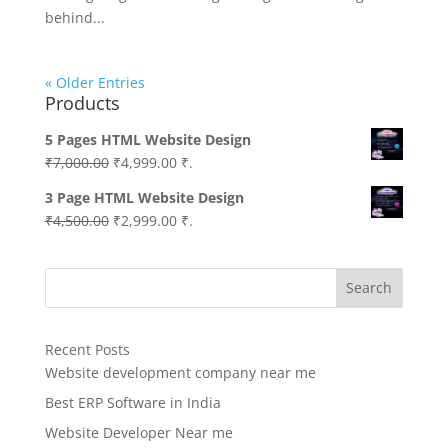
behind...
« Older Entries
Products
5 Pages HTML Website Design
Original
Current
₹
7,000.00
₹
4,999.00
₹.
price
price
3 Page HTML Website Design
was:
is:
Original
Current
₹
4,500.00
₹
2,999.00
₹.
₹7,000.00.
₹4,999.00.
price
price
was:
is:
Search
₹4,500.00.
₹2,999.00.
Recent Posts
Website development company near me
Best ERP Software in India
Website Developer Near me