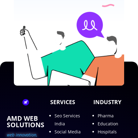
SERVICES
INDUSTRY
Seo Services
Pharma
AMD WEB
SOLUTIONS
India
Education
Social Media
Hospitals
web innovation,