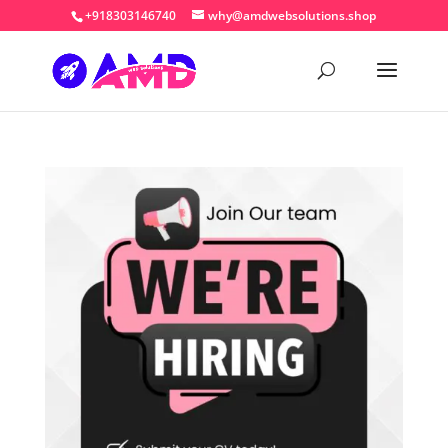
+918303146740
why@amdwebsolutions.shop