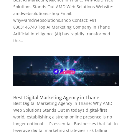
Solutions Stands Out AMD Web Solutions Website:
amdwebsolutions.shop Email:
why@amdwebsolutions.shop Contact: +91
8303146740 Top AI Marketing Company in Thane
Artificial Intelligence (AI) has rapidly transformed
the...
Best Digital Marketing Agency in Thane
Best Digital Marketing Agency in Thane: Why AMD
Web Solutions Stands Out In today’s digital-first
world, establishing a strong online presence is no
longer optional—it’s essential. Businesses that fail to
leverage digital marketing strategies risk falling