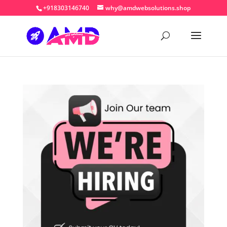
+918303146740
why@amdwebsolutions.shop