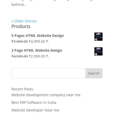
behind...
« Older Entries
Products
5 Pages HTML Website Design
Original
Current
₹
7,000.00
₹
4,999.00
₹.
price
price
3 Page HTML Website Design
was:
is:
Original
Current
₹
4,500.00
₹
2,999.00
₹.
₹7,000.00.
₹4,999.00.
price
price
was:
is:
Search
₹4,500.00.
₹2,999.00.
Recent Posts
Website development company near me
Best ERP Software in India
Website Developer Near me