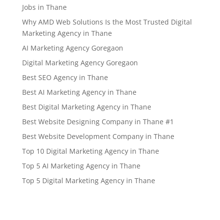
Jobs in Thane
Why AMD Web Solutions Is the Most Trusted Digital
Marketing Agency in Thane
AI Marketing Agency Goregaon
Digital Marketing Agency Goregaon
Best SEO Agency in Thane
Best AI Marketing Agency in Thane
Best Digital Marketing Agency in Thane
Best Website Designing Company in Thane #1
Best Website Development Company in Thane
Top 10 Digital Marketing Agency in Thane
Top 5 AI Marketing Agency in Thane
Top 5 Digital Marketing Agency in Thane