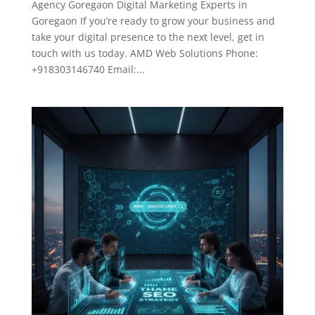
Agency Goregaon Digital Marketing Experts in
Goregaon If you’re ready to grow your business and
take your digital presence to the next level, get in
touch with us today. AMD Web Solutions Phone:
+918303146740 Email:...