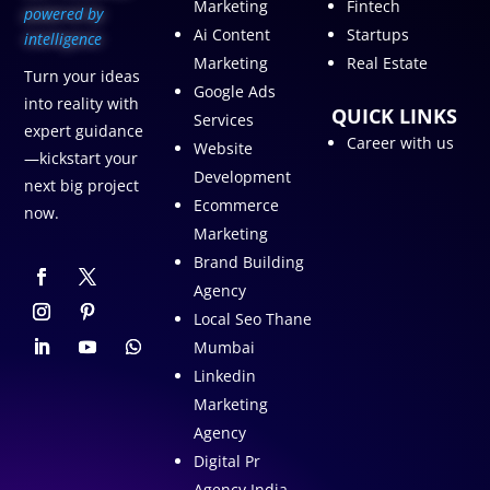
Marketing
Fintech
p
owered by
Ai Content
Startups
intelligence
Marketing
Real Estate
Turn your ideas
Google Ads
into reality with
QUICK LINKS
Services
expert guidance
Career with us
Website
—kickstart your
Development
next big project
Ecommerce
now.
Marketing
Brand Building
Agency
Local Seo Thane
Mumbai
Linkedin
Marketing
Agency
Digital Pr
Agency India