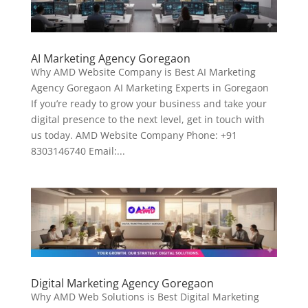
AI Marketing Agency Goregaon
Why AMD Website Company is Best AI Marketing
Agency Goregaon AI Marketing Experts in Goregaon
If you’re ready to grow your business and take your
digital presence to the next level, get in touch with
us today. AMD Website Company Phone: +91
8303146740 Email:...
Digital Marketing Agency Goregaon
Why AMD Web Solutions is Best Digital Marketing