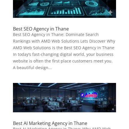
Best SEO Agency in Thane
Best SEO Agency in Thane: Dominate Search
Rankings with AMD Web Solutions Lets Discover Why
AMD Web Solutions is the Best SEO Agency in Thane
In today’s fast-changing digital world, your business
website is often the first place customers meet you.
A beautiful design...
Best AI Marketing Agency in Thane
Best AI Marketing Agency in Thane: Why AMD Web