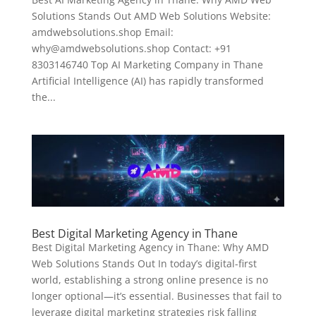
Solutions Stands Out AMD Web Solutions Website:
amdwebsolutions.shop Email:
why@amdwebsolutions.shop Contact: +91
8303146740 Top AI Marketing Company in Thane
Artificial Intelligence (AI) has rapidly transformed
the...
Best Digital Marketing Agency in Thane
Best Digital Marketing Agency in Thane: Why AMD
Web Solutions Stands Out In today’s digital-first
world, establishing a strong online presence is no
longer optional—it’s essential. Businesses that fail to
leverage digital marketing strategies risk falling