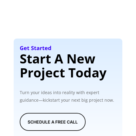
Get Started
Start A New
Project Today
Turn your ideas into reality with expert
guidance—kickstart your next big project now.
SCHEDULE A FREE CALL