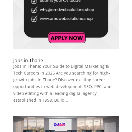
Jobs in Thane
Jobs in Thane: Your Guide to Digital Marketing &
Tech Careers in 2026 Are you searching for high-
growth jobs in Thane? Discover exciting career
opportunities in web development, SEO, PPC, and
video editing with a leading digital agency
established in 1998. Build...