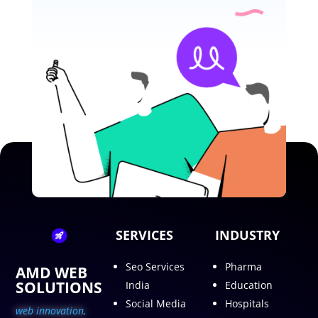
SERVICES
INDUSTRY
Seo Services
Pharma
AMD WEB
SOLUTIONS
India
Education
Social Media
Hospitals
web innovation,