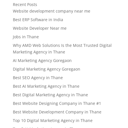
Recent Posts
Website development company near me
Best ERP Software in India
Website Developer Near me
Jobs in Thane
Why AMD Web Solutions Is the Most Trusted Digital
Marketing Agency in Thane
AI Marketing Agency Goregaon
Digital Marketing Agency Goregaon
Best SEO Agency in Thane
Best AI Marketing Agency in Thane
Best Digital Marketing Agency in Thane
Best Website Designing Company in Thane #1
Best Website Development Company in Thane
Top 10 Digital Marketing Agency in Thane