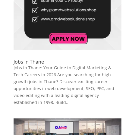
Jobs in Thane
Jobs in Thane: Your Guide to Digital Marketing &
Tech Careers in 2026 Are you searching for high-
growth jobs in Thane? Discover exciting career
opportunities in web development, SEO, PPC, and
video editing with a leading digital agency
established in 1998. Build...