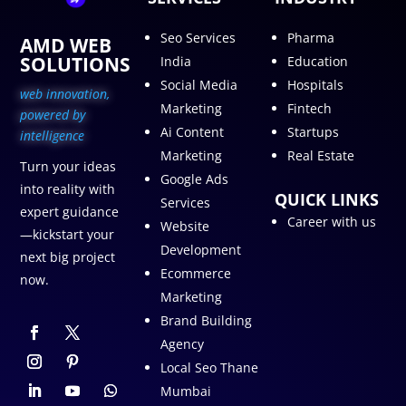
Seo Services
Pharma
AMD WEB
SOLUTIONS
India
Education
Social Media
Hospitals
web innovation,
Marketing
Fintech
p
owered by
Ai Content
Startups
intelligence
Marketing
Real Estate
Turn your ideas
Google Ads
into reality with
QUICK LINKS
Services
expert guidance
Career with us
Website
—kickstart your
Development
next big project
Ecommerce
now.
Marketing
Brand Building
Agency
Local Seo Thane
Mumbai