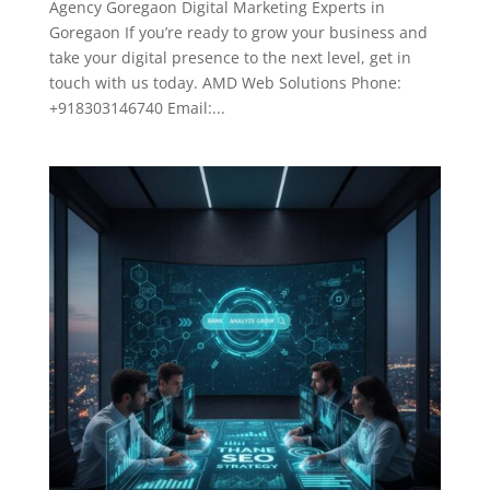
Agency Goregaon Digital Marketing Experts in
Goregaon If you’re ready to grow your business and
take your digital presence to the next level, get in
touch with us today. AMD Web Solutions Phone:
+918303146740 Email:...