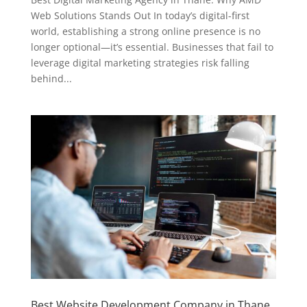
Web Solutions Stands Out In today’s digital-first
world, establishing a strong online presence is no
longer optional—it’s essential. Businesses that fail to
leverage digital marketing strategies risk falling
behind...
Best Website Development Company in Thane