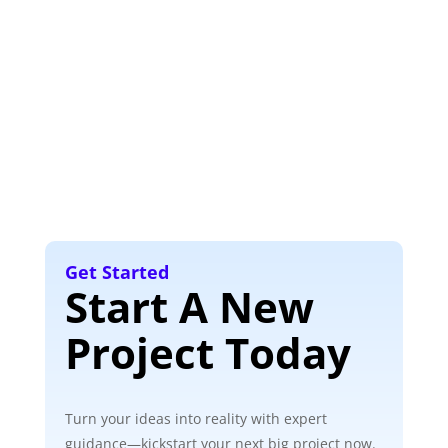
Get Started
Start A New
Project Today
Turn your ideas into reality with expert
guidance—kickstart your next big project now.