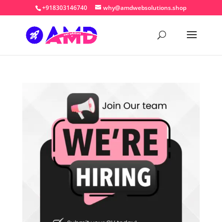
+918303146740
why@amdwebsolutions.shop