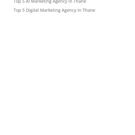
Top 5 AI Marketing Agency in Thane
Top 5 Digital Marketing Agency in Thane