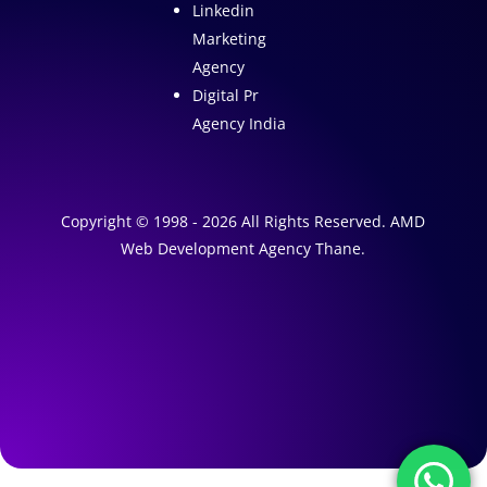
Linkedin
Marketing
Agency
Digital Pr
Agency India
Copyright © 1998 - 2026 All Rights Reserved. AMD
Web Development Agency Thane.
A
1
W
e
A
b
I
s
M
a
i