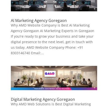
AI Marketing Agency Goregaon
Why AMD Website Company is Best AI Marketing
Agency Goregaon AI Marketing Experts in Goregaon
If you’re ready to grow your business and take your
digital presence to the next level, get in touch with
us today. AMD Website Company Phone: +91
8303146740 Email:...
Digital Marketing Agency Goregaon
Why AMD Web Solutions is Best Digital Marketing