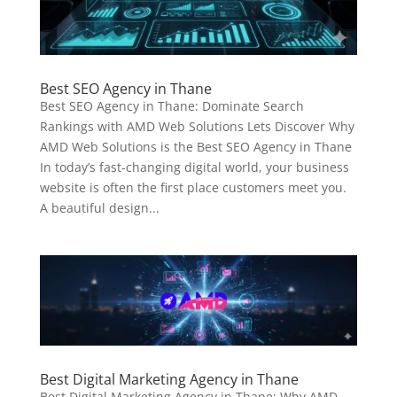
Best SEO Agency in Thane
Best SEO Agency in Thane: Dominate Search
Rankings with AMD Web Solutions Lets Discover Why
AMD Web Solutions is the Best SEO Agency in Thane
In today’s fast-changing digital world, your business
website is often the first place customers meet you.
A beautiful design...
Best Digital Marketing Agency in Thane
Best Digital Marketing Agency in Thane: Why AMD