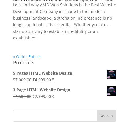
Let’s find why AMD Web Solutions is the Best Website
Development Company in Thane In the modern
business landscape, a strong online presence is no
longer optional—it is essential. Whether you are a
startup striving to establish credibility or an
established...
« Older Entries
Products
5 Pages HTML Website Design
Original
Current
₹
7,000.00
₹
4,999.00
₹.
price
price
3 Page HTML Website Design
was:
is:
Original
Current
₹
4,500.00
₹
2,999.00
₹.
₹7,000.00.
₹4,999.00.
price
price
was:
is:
Search
₹4,500.00.
₹2,999.00.