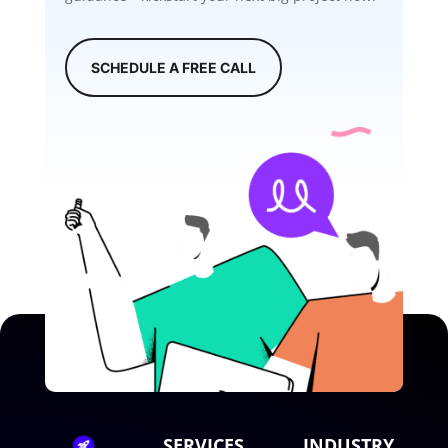
SCHEDULE A FREE CALL
SERVICES
INDUSTRY