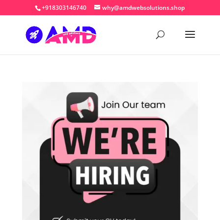
+918303146740
why@amdwebsolutions.shop