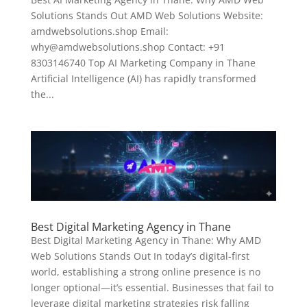
Solutions Stands Out AMD Web Solutions Website:
amdwebsolutions.shop Email:
why@amdwebsolutions.shop Contact: +91
8303146740 Top AI Marketing Company in Thane
Artificial Intelligence (AI) has rapidly transformed
the...
Best Digital Marketing Agency in Thane
Best Digital Marketing Agency in Thane: Why AMD
Web Solutions Stands Out In today’s digital-first
world, establishing a strong online presence is no
longer optional—it’s essential. Businesses that fail to
leverage digital marketing strategies risk falling