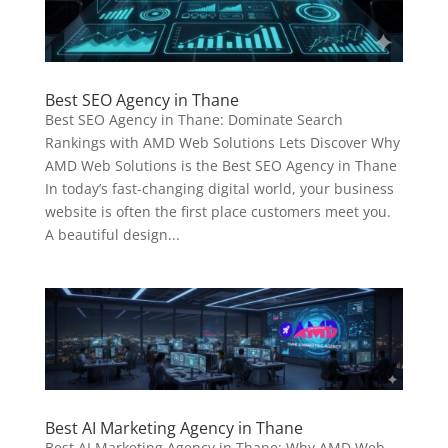
Best SEO Agency in Thane
Best SEO Agency in Thane: Dominate Search
Rankings with AMD Web Solutions Lets Discover Why
AMD Web Solutions is the Best SEO Agency in Thane
In today’s fast-changing digital world, your business
website is often the first place customers meet you.
A beautiful design...
Best AI Marketing Agency in Thane
Best AI Marketing Agency in Thane: Why AMD Web