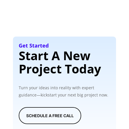
Get Started
Start A New
Project Today
Turn your ideas into reality with expert
guidance—kickstart your next big project now.
SCHEDULE A FREE CALL