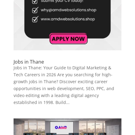
Jobs in Thane
Jobs in Thane: Your Guide to Digital Marketing &
Tech Careers in 2026 Are you searching for high-
growth jobs in Thane? Discover exciting career
opportunities in web development, SEO, PPC, and
video editing with a leading digital agency
established in 1998. Build...