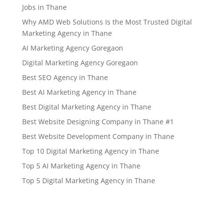
Jobs in Thane
Why AMD Web Solutions Is the Most Trusted Digital
Marketing Agency in Thane
AI Marketing Agency Goregaon
Digital Marketing Agency Goregaon
Best SEO Agency in Thane
Best AI Marketing Agency in Thane
Best Digital Marketing Agency in Thane
Best Website Designing Company in Thane #1
Best Website Development Company in Thane
Top 10 Digital Marketing Agency in Thane
Top 5 AI Marketing Agency in Thane
Top 5 Digital Marketing Agency in Thane