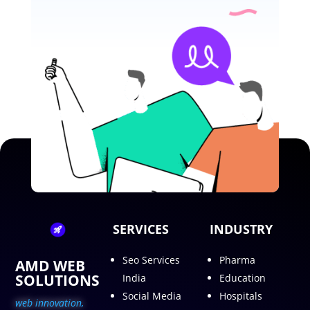
SERVICES
INDUSTRY
Seo Services
Pharma
AMD WEB
SOLUTIONS
India
Education
Social Media
Hospitals
web innovation,