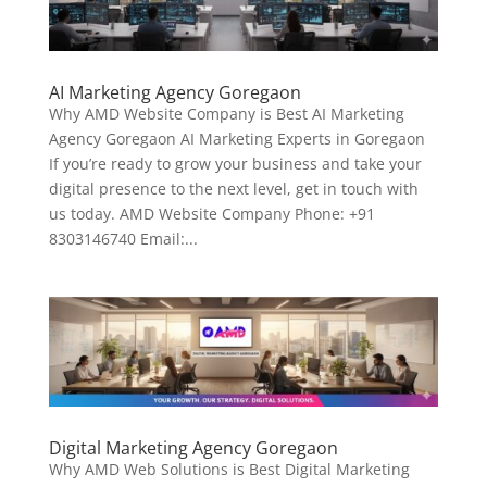
AI Marketing Agency Goregaon
Why AMD Website Company is Best AI Marketing
Agency Goregaon AI Marketing Experts in Goregaon
If you’re ready to grow your business and take your
digital presence to the next level, get in touch with
us today. AMD Website Company Phone: +91
8303146740 Email:...
Digital Marketing Agency Goregaon
Why AMD Web Solutions is Best Digital Marketing