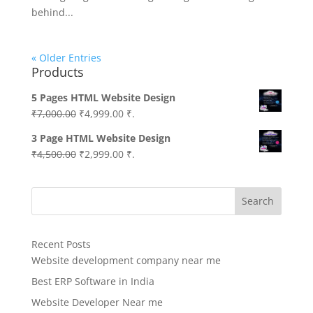
behind...
« Older Entries
Products
5 Pages HTML Website Design
Original
Current
₹
7,000.00
₹
4,999.00
₹.
price
price
3 Page HTML Website Design
was:
is:
Original
Current
₹
4,500.00
₹
2,999.00
₹.
₹7,000.00.
₹4,999.00.
price
price
was:
is:
Search
₹4,500.00.
₹2,999.00.
Recent Posts
Website development company near me
Best ERP Software in India
Website Developer Near me