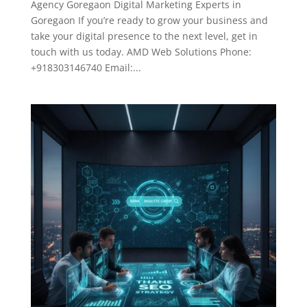
Agency Goregaon Digital Marketing Experts in
Goregaon If you’re ready to grow your business and
take your digital presence to the next level, get in
touch with us today. AMD Web Solutions Phone:
+918303146740 Email:...