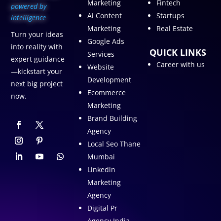
Marketing
Fintech
p
owered by
Ai Content
Startups
intelligence
Marketing
Real Estate
Turn your ideas
Google Ads
into reality with
QUICK LINKS
Services
expert guidance
Career with us
Website
—kickstart your
Development
next big project
Ecommerce
now.
Marketing
Brand Building
Agency
Local Seo Thane
Mumbai
Linkedin
Marketing
Agency
Digital Pr
Agency India