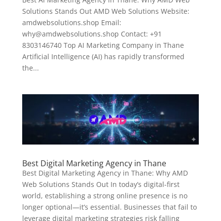
Solutions Stands Out AMD Web Solutions Website:
amdwebsolutions.shop Email:
why@amdwebsolutions.shop Contact: +91
8303146740 Top AI Marketing Company in Thane
Artificial Intelligence (AI) has rapidly transformed
the...
Best Digital Marketing Agency in Thane
Best Digital Marketing Agency in Thane: Why AMD
Web Solutions Stands Out In today’s digital-first
world, establishing a strong online presence is no
longer optional—it’s essential. Businesses that fail to
leverage digital marketing strategies risk falling