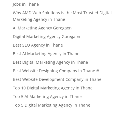
Jobs in Thane
Why AMD Web Solutions Is the Most Trusted Digital
Marketing Agency in Thane
AI Marketing Agency Goregaon
Digital Marketing Agency Goregaon
Best SEO Agency in Thane
Best AI Marketing Agency in Thane
Best Digital Marketing Agency in Thane
Best Website Designing Company in Thane #1
Best Website Development Company in Thane
Top 10 Digital Marketing Agency in Thane
Top 5 AI Marketing Agency in Thane
Top 5 Digital Marketing Agency in Thane