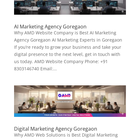
AI Marketing Agency Goregaon
Why AMD Website Company is Best AI Marketing
Agency Goregaon AI Marketing Experts in Goregaon
If you’re ready to grow your business and take your
digital presence to the next level, get in touch with
us today. AMD Website Company Phone: +91
8303146740 Email:...
Digital Marketing Agency Goregaon
Why AMD Web Solutions is Best Digital Marketing