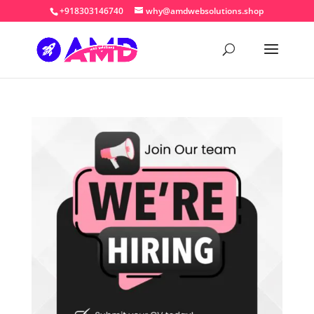
+918303146740
why@amdwebsolutions.shop