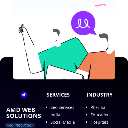
SERVICES
INDUSTRY
Seo Services
Pharma
AMD WEB
SOLUTIONS
India
Education
Social Media
Hospitals
web innovation,