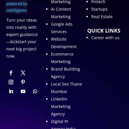
Marketing
Fintech
p
owered by
Ai Content
Startups
intelligence
Marketing
Real Estate
Turn your ideas
Google Ads
into reality with
QUICK LINKS
Services
expert guidance
Career with us
Website
—kickstart your
Development
next big project
Ecommerce
now.
Marketing
Brand Building
Agency
Local Seo Thane
Mumbai
Linkedin
Marketing
Agency
Digital Pr
Agency India