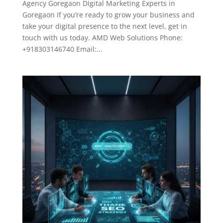
Agency Goregaon Digital Marketing Experts in
Goregaon If you’re ready to grow your business and
take your digital presence to the next level, get in
touch with us today. AMD Web Solutions Phone:
+918303146740 Email:...