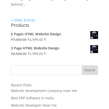
behind...
« Older Entries
Products
5 Pages HTML Website Design
Original
Current
₹
7,000.00
₹
4,999.00
₹.
price
price
3 Page HTML Website Design
was:
is:
Original
Current
₹
4,500.00
₹
2,999.00
₹.
₹7,000.00.
₹4,999.00.
price
price
was:
is:
Search
₹4,500.00.
₹2,999.00.
Recent Posts
Website development company near me
Best ERP Software in India
Website Developer Near me