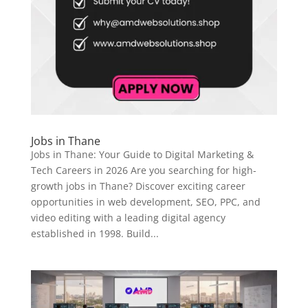
Jobs in Thane
Jobs in Thane: Your Guide to Digital Marketing &
Tech Careers in 2026 Are you searching for high-
growth jobs in Thane? Discover exciting career
opportunities in web development, SEO, PPC, and
video editing with a leading digital agency
established in 1998. Build...