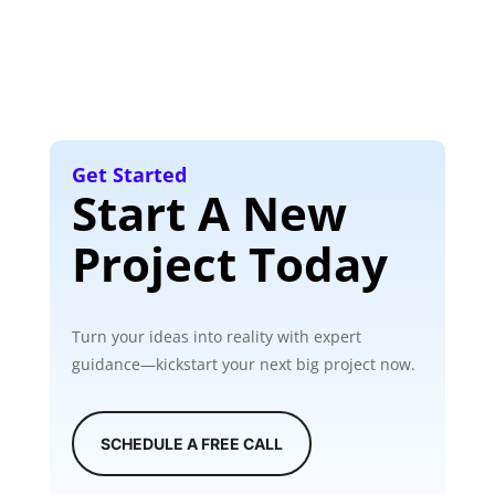
Get Started
Start A New
Project Today
Turn your ideas into reality with expert
guidance—kickstart your next big project now.
SCHEDULE A FREE CALL