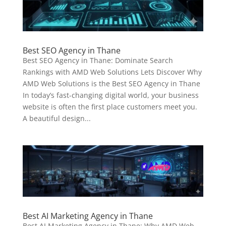
Best SEO Agency in Thane
Best SEO Agency in Thane: Dominate Search
Rankings with AMD Web Solutions Lets Discover Why
AMD Web Solutions is the Best SEO Agency in Thane
In today’s fast-changing digital world, your business
website is often the first place customers meet you.
A beautiful design...
Best AI Marketing Agency in Thane
Best AI Marketing Agency in Thane: Why AMD Web