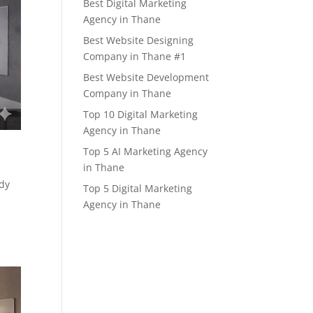
Best Digital Marketing
Agency in Thane
Best Website Designing
Company in Thane #1
Best Website Development
Company in Thane
Top 10 Digital Marketing
Agency in Thane
Top 5 AI Marketing Agency
in Thane
ady
Top 5 Digital Marketing
Agency in Thane