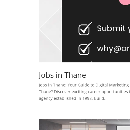
Jobs in Thane
Jobs in Thane: Your Guide to Digital Marketing
Thane? Discover exciting career opportunities 
agency established in 1998. Build...