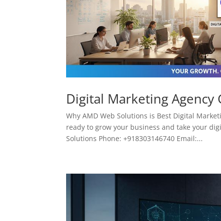
Digital Marketing Agency
Why AMD Web Solutions is Best Digital Marketi
ready to grow your business and take your digi
Solutions Phone: +918303146740 Email:...