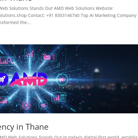
Web Solutions Stands Out AMD Web Solutions Website:
tions.shop Contact: +91 8303146740 Top AI Marketing Company 
ansformed the...
ency in Thane
D Web Solutions Stands Out In today’s digital-first world, establi