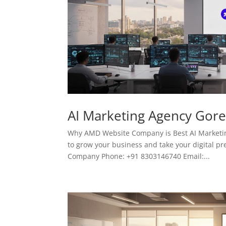
AI Marketing Agency Gor
Why AMD Website Company is Best AI Marketing
to grow your business and take your digital pr
Company Phone: +91 8303146740 Email:...