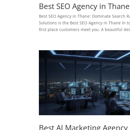
Best SEO Agency in Thane
Best SEO Agency in Thane: Dominate Search 
Solutions is the Best SEO Agency in Thane In to
first place customers meet you. A beautiful des
Best AI Marketing Agency