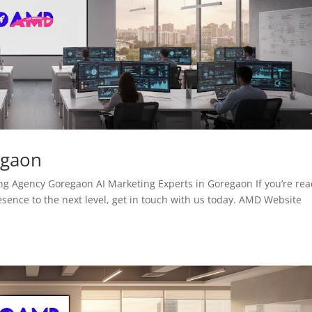
egaon
 Agency Goregaon AI Marketing Experts in Goregaon If you’re re
esence to the next level, get in touch with us today. AMD Website