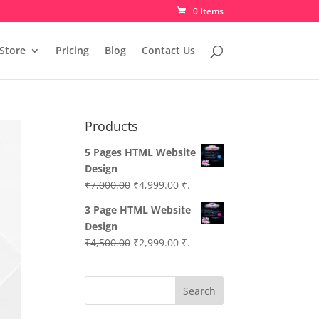
0 Items
Store
Pricing
Blog
Contact Us
Products
5 Pages HTML Website
Design
Original
Current
₹
7,000.00
₹
4,999.00
₹.
price
price
3 Page HTML Website
was:
is:
Design
₹7,000.00.
₹4,999.00.
Original
Current
₹
4,500.00
₹
2,999.00
₹.
price
price
was:
is:
Search
₹4,500.00.
₹2,999.00.