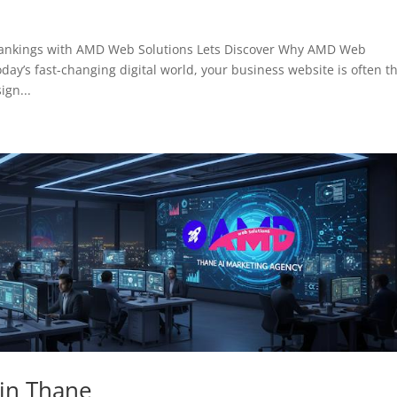
Rankings with AMD Web Solutions Lets Discover Why AMD Web
day’s fast-changing digital world, your business website is often t
ign...
 in Thane