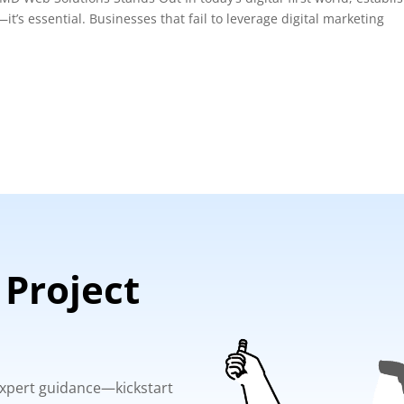
it’s essential. Businesses that fail to leverage digital marketing
 Project
 expert guidance—kickstart