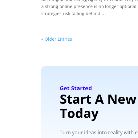
a strong online presence is no longer optional—
strategies risk falling behind...
« Older Entries
Get Started
Start A New
Today
Turn your ideas into reality with