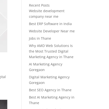
Recent Posts
Website development
company near me
Best ERP Software in India
Website Developer Near me
Jobs in Thane
Why AMD Web Solutions Is
the Most Trusted Digital
Marketing Agency in Thane
AI Marketing Agency
Goregaon
ital
Digital Marketing Agency
Goregaon
Best SEO Agency in Thane
Best AI Marketing Agency in
Thane