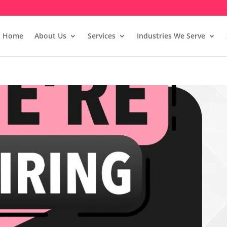
Home
About Us
Services
Industries We Serve