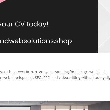
 & Tech Careers in 2026 Are you searching for high-growth jobs in
in web development, SEO, PPC, and video editing with a leading dig