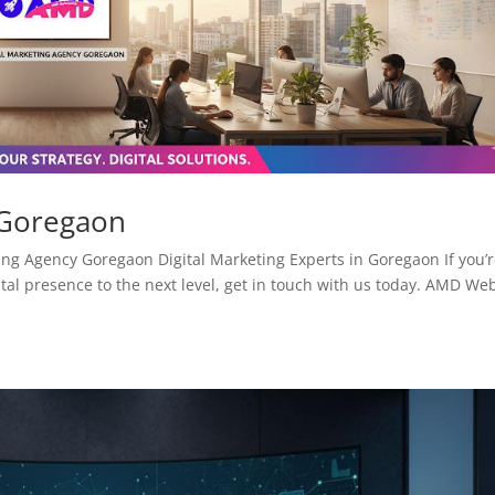
 Goregaon
ng Agency Goregaon Digital Marketing Experts in Goregaon If you’
tal presence to the next level, get in touch with us today. AMD We