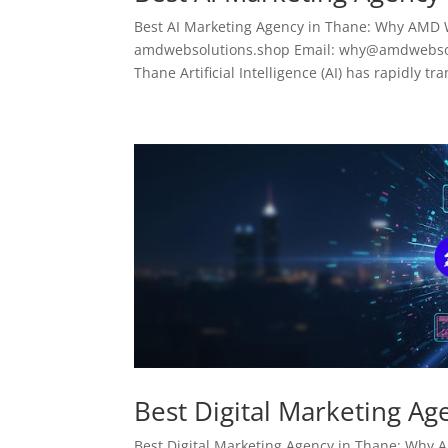
Best AI Marketing Agency in Thane: Why AMD 
amdwebsolutions.shop Email: why@amdwebsolu
Thane Artificial Intelligence (AI) has rapidly tr
Best Digital Marketing Ag
Best Digital Marketing Agency in Thane: Why AM