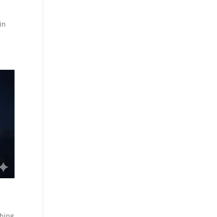
in
shing