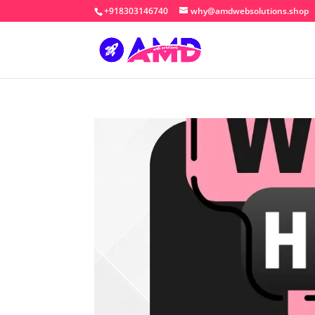
+918303146740
why@amdwebsolutions.shop