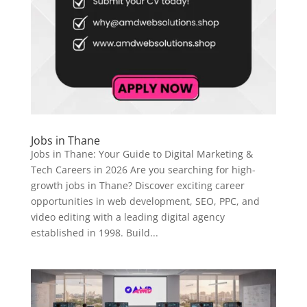
Jobs in Thane
Jobs in Thane: Your Guide to Digital Marketing &
Tech Careers in 2026 Are you searching for high-
growth jobs in Thane? Discover exciting career
opportunities in web development, SEO, PPC, and
video editing with a leading digital agency
established in 1998. Build...