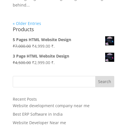
behind...
« Older Entries
Products
5 Pages HTML Website Design
Original
Current
₹
7,000.00
₹
4,999.00
₹.
price
price
3 Page HTML Website Design
was:
is:
Original
Current
₹
4,500.00
₹
2,999.00
₹.
₹7,000.00.
₹4,999.00.
price
price
was:
is:
Search
₹4,500.00.
₹2,999.00.
Recent Posts
Website development company near me
Best ERP Software in India
Website Developer Near me