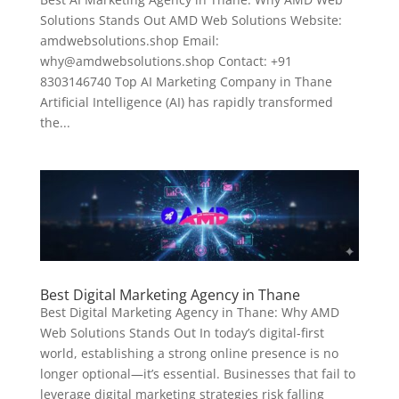
Solutions Stands Out AMD Web Solutions Website:
amdwebsolutions.shop Email:
why@amdwebsolutions.shop Contact: +91
8303146740 Top AI Marketing Company in Thane
Artificial Intelligence (AI) has rapidly transformed
the...
Best Digital Marketing Agency in Thane
Best Digital Marketing Agency in Thane: Why AMD
Web Solutions Stands Out In today’s digital-first
world, establishing a strong online presence is no
longer optional—it’s essential. Businesses that fail to
leverage digital marketing strategies risk falling