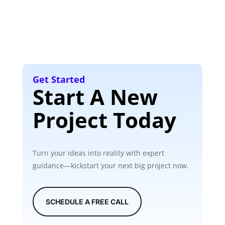
Get Started
Start A New
Project Today
Turn your ideas into reality with expert
guidance—kickstart your next big project now.
SCHEDULE A FREE CALL