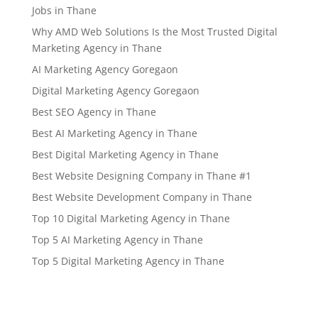
Jobs in Thane
Why AMD Web Solutions Is the Most Trusted Digital
Marketing Agency in Thane
AI Marketing Agency Goregaon
Digital Marketing Agency Goregaon
Best SEO Agency in Thane
Best AI Marketing Agency in Thane
Best Digital Marketing Agency in Thane
Best Website Designing Company in Thane #1
Best Website Development Company in Thane
Top 10 Digital Marketing Agency in Thane
Top 5 AI Marketing Agency in Thane
Top 5 Digital Marketing Agency in Thane