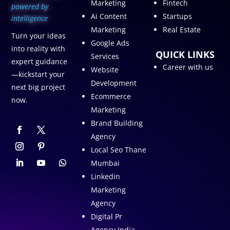
Marketing
Fintech
p
owered by
Ai Content
Startups
intelligence
Marketing
Real Estate
Turn your ideas
Google Ads
into reality with
QUICK LINKS
Services
expert guidance
Career with us
Website
—kickstart your
Development
next big project
Ecommerce
now.
Marketing
Brand Building
Agency
Local Seo Thane
Mumbai
Linkedin
Marketing
Agency
Digital Pr
Agency India