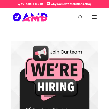
+918303146740
why@amdwebsolutions.shop