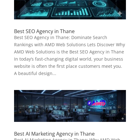
Best SEO Agency in Thane
Best SEO Agency in Thane: Dominate Search
Rankings with AMD Web Solutions Lets Discover Why
AMD Web Solutions is the Best SEO Agency in Thane
In today’s fast-changing digital world, your business
website is often the first place customers meet you.
A beautiful design...
Best AI Marketing Agency in Thane
Best AI Marketing Agency in Thane: Why AMD Web