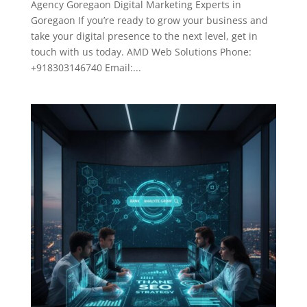
Agency Goregaon Digital Marketing Experts in
Goregaon If you’re ready to grow your business and
take your digital presence to the next level, get in
touch with us today. AMD Web Solutions Phone:
+918303146740 Email:...