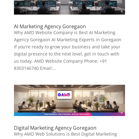
AI Marketing Agency Goregaon
Why AMD Website Company is Best AI Marketing
Agency Goregaon AI Marketing Experts in Goregaon
If you’re ready to grow your business and take your
digital presence to the next level, get in touch with
us today. AMD Website Company Phone: +91
8303146740 Email:...
Digital Marketing Agency Goregaon
Why AMD Web Solutions is Best Digital Marketing