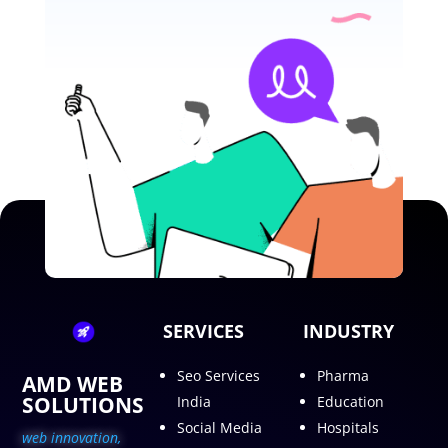
SERVICES
INDUSTRY
Seo Services
Pharma
AMD WEB
SOLUTIONS
India
Education
Social Media
Hospitals
web innovation,