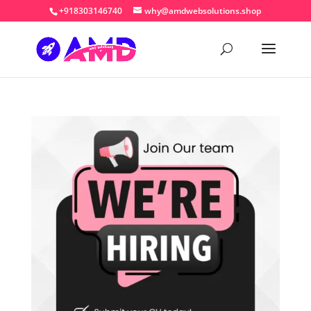
+918303146740
why@amdwebsolutions.shop