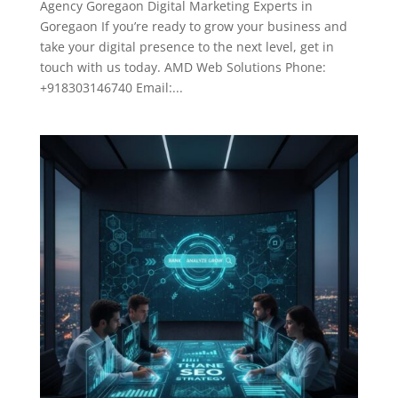
Agency Goregaon Digital Marketing Experts in
Goregaon If you’re ready to grow your business and
take your digital presence to the next level, get in
touch with us today. AMD Web Solutions Phone:
+918303146740 Email:...