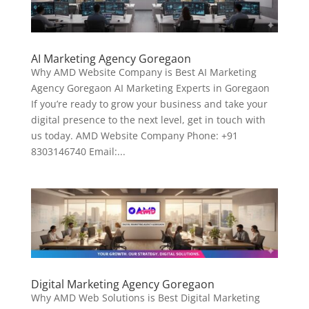
AI Marketing Agency Goregaon
Why AMD Website Company is Best AI Marketing
Agency Goregaon AI Marketing Experts in Goregaon
If you’re ready to grow your business and take your
digital presence to the next level, get in touch with
us today. AMD Website Company Phone: +91
8303146740 Email:...
Digital Marketing Agency Goregaon
Why AMD Web Solutions is Best Digital Marketing