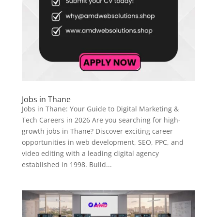
Jobs in Thane
Jobs in Thane: Your Guide to Digital Marketing &
Tech Careers in 2026 Are you searching for high-
growth jobs in Thane? Discover exciting career
opportunities in web development, SEO, PPC, and
video editing with a leading digital agency
established in 1998. Build...