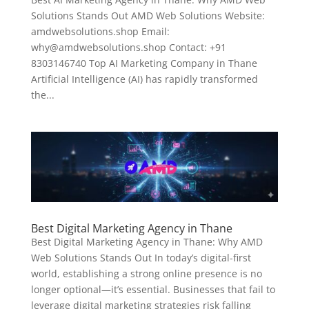
Solutions Stands Out AMD Web Solutions Website:
amdwebsolutions.shop Email:
why@amdwebsolutions.shop Contact: +91
8303146740 Top AI Marketing Company in Thane
Artificial Intelligence (AI) has rapidly transformed
the...
Best Digital Marketing Agency in Thane
Best Digital Marketing Agency in Thane: Why AMD
Web Solutions Stands Out In today’s digital-first
world, establishing a strong online presence is no
longer optional—it’s essential. Businesses that fail to
leverage digital marketing strategies risk falling