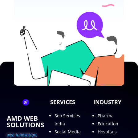
SERVICES
INDUSTRY
Seo Services
Pharma
AMD WEB
SOLUTIONS
India
Education
Social Media
Hospitals
web innovation,