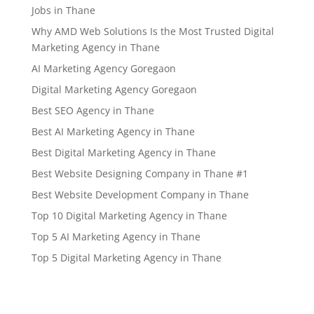
Jobs in Thane
Why AMD Web Solutions Is the Most Trusted Digital
Marketing Agency in Thane
AI Marketing Agency Goregaon
Digital Marketing Agency Goregaon
Best SEO Agency in Thane
Best AI Marketing Agency in Thane
Best Digital Marketing Agency in Thane
Best Website Designing Company in Thane #1
Best Website Development Company in Thane
Top 10 Digital Marketing Agency in Thane
Top 5 AI Marketing Agency in Thane
Top 5 Digital Marketing Agency in Thane