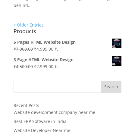
behind...
« Older Entries
Products
5 Pages HTML Website Design
Original
Current
₹
7,000.00
₹
4,999.00
₹.
price
price
3 Page HTML Website Design
was:
is:
Original
Current
₹
4,500.00
₹
2,999.00
₹.
₹7,000.00.
₹4,999.00.
price
price
was:
is:
Search
₹4,500.00.
₹2,999.00.
Recent Posts
Website development company near me
Best ERP Software in India
Website Developer Near me