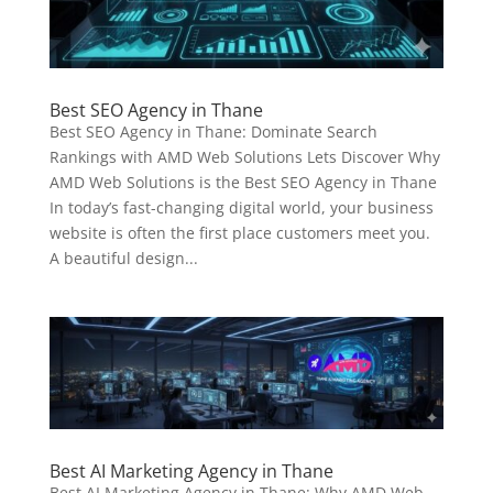
Best SEO Agency in Thane
Best SEO Agency in Thane: Dominate Search
Rankings with AMD Web Solutions Lets Discover Why
AMD Web Solutions is the Best SEO Agency in Thane
In today’s fast-changing digital world, your business
website is often the first place customers meet you.
A beautiful design...
Best AI Marketing Agency in Thane
Best AI Marketing Agency in Thane: Why AMD Web