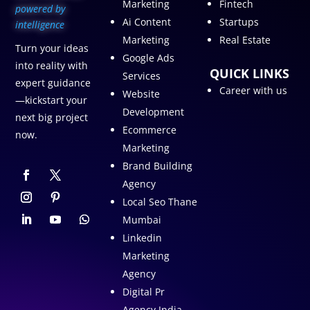
Marketing
Fintech
p
owered by
Ai Content
Startups
intelligence
Marketing
Real Estate
Turn your ideas
Google Ads
into reality with
QUICK LINKS
Services
expert guidance
Career with us
Website
—kickstart your
Development
next big project
Ecommerce
now.
Marketing
Brand Building
Agency
Local Seo Thane
Mumbai
Linkedin
Marketing
Agency
Digital Pr
Agency India