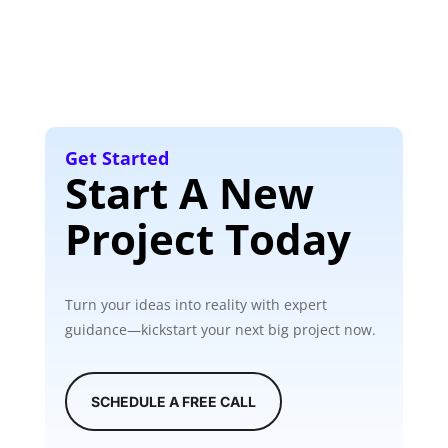
Get Started
Start A New
Project Today
Turn your ideas into reality with expert
guidance—kickstart your next big project now.
SCHEDULE A FREE CALL