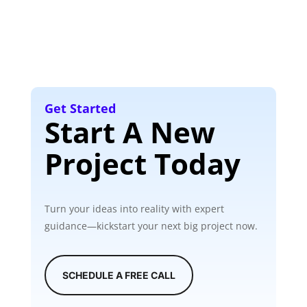
Get Started
Start A New
Project Today
Turn your ideas into reality with expert
guidance—kickstart your next big project now.
SCHEDULE A FREE CALL