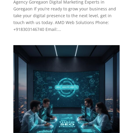
Agency Goregaon Digital Marketing Experts in
Goregaon If you’re ready to grow your business and
take your digital presence to the next level, get in
touch with us today. AMD Web Solutions Phone:
+918303146740 Email:...