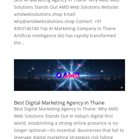
Solutions Stands Out AMD Web Solutions Website:
amdwebsolutions.shop Email:
why@amdwebsolutions.shop Contact: +91
8303146740 Top AI Marketing Company in Thane
Artificial Intelligence (AI) has rapidly transformed
the...
Best Digital Marketing Agency in Thane
Best Digital Marketing Agency in Thane: Why AMD
Web Solutions Stands Out In today’s digital-first
world, establishing a strong online presence is no
longer optional—it’s essential. Businesses that fail to
leverage digital marketing strategies risk falling