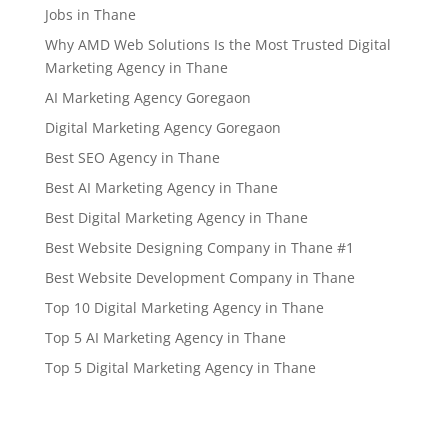
Jobs in Thane
Why AMD Web Solutions Is the Most Trusted Digital
Marketing Agency in Thane
AI Marketing Agency Goregaon
Digital Marketing Agency Goregaon
Best SEO Agency in Thane
Best AI Marketing Agency in Thane
Best Digital Marketing Agency in Thane
Best Website Designing Company in Thane #1
Best Website Development Company in Thane
Top 10 Digital Marketing Agency in Thane
Top 5 AI Marketing Agency in Thane
Top 5 Digital Marketing Agency in Thane