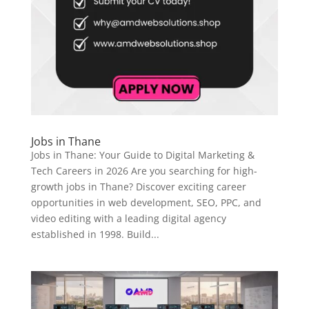
Jobs in Thane
Jobs in Thane: Your Guide to Digital Marketing &
Tech Careers in 2026 Are you searching for high-
growth jobs in Thane? Discover exciting career
opportunities in web development, SEO, PPC, and
video editing with a leading digital agency
established in 1998. Build...