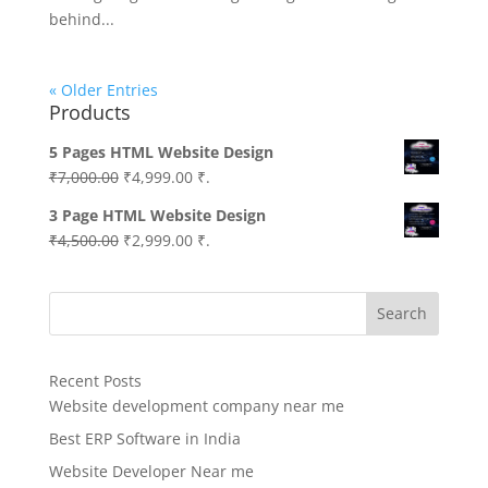
behind...
« Older Entries
Products
5 Pages HTML Website Design
Original
Current
₹
7,000.00
₹
4,999.00
₹.
price
price
3 Page HTML Website Design
was:
is:
Original
Current
₹
4,500.00
₹
2,999.00
₹.
₹7,000.00.
₹4,999.00.
price
price
was:
is:
Search
₹4,500.00.
₹2,999.00.
Recent Posts
Website development company near me
Best ERP Software in India
Website Developer Near me