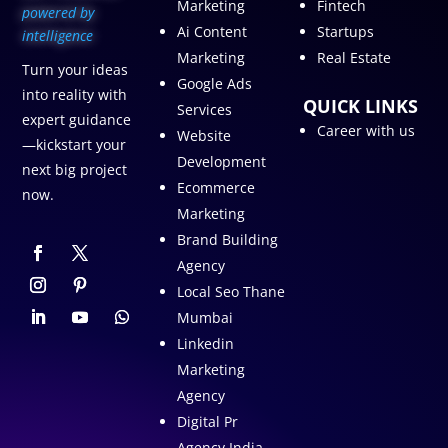
Marketing
Fintech
p
owered by
Ai Content
Startups
intelligence
Marketing
Real Estate
Turn your ideas
Google Ads
into reality with
QUICK LINKS
Services
expert guidance
Career with us
Website
—kickstart your
Development
next big project
Ecommerce
now.
Marketing
Brand Building
Agency
Local Seo Thane
Mumbai
Linkedin
Marketing
Agency
Digital Pr
Agency India