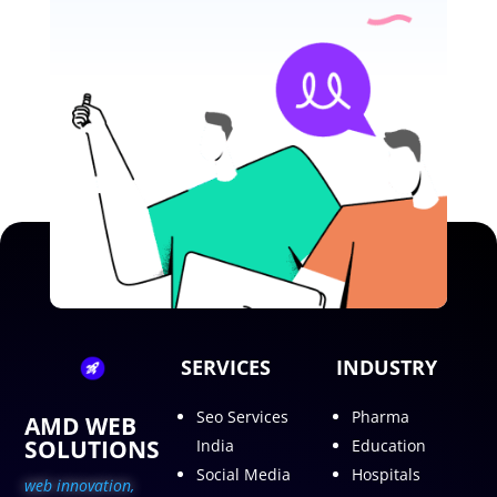
SERVICES
INDUSTRY
Seo Services
Pharma
AMD WEB
SOLUTIONS
India
Education
Social Media
Hospitals
web innovation,