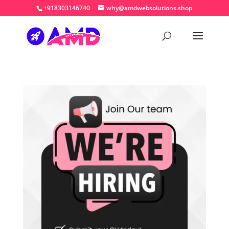
+918303146740
why@amdwebsolutions.shop