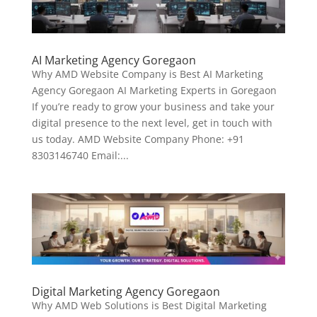
AI Marketing Agency Goregaon
Why AMD Website Company is Best AI Marketing
Agency Goregaon AI Marketing Experts in Goregaon
If you’re ready to grow your business and take your
digital presence to the next level, get in touch with
us today. AMD Website Company Phone: +91
8303146740 Email:...
Digital Marketing Agency Goregaon
Why AMD Web Solutions is Best Digital Marketing