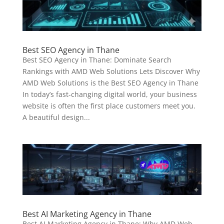
Best SEO Agency in Thane
Best SEO Agency in Thane: Dominate Search
Rankings with AMD Web Solutions Lets Discover Why
AMD Web Solutions is the Best SEO Agency in Thane
In today’s fast-changing digital world, your business
website is often the first place customers meet you.
A beautiful design...
Best AI Marketing Agency in Thane
Best AI Marketing Agency in Thane: Why AMD Web