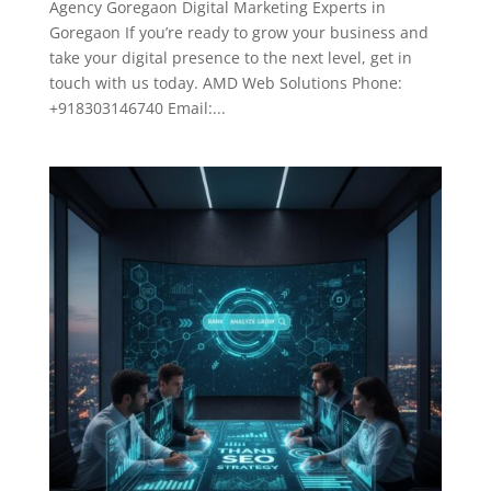
Agency Goregaon Digital Marketing Experts in
Goregaon If you’re ready to grow your business and
take your digital presence to the next level, get in
touch with us today. AMD Web Solutions Phone:
+918303146740 Email:...