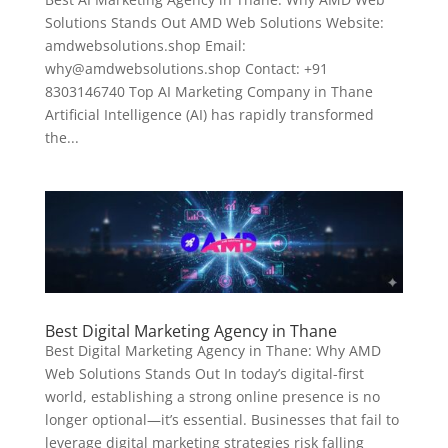
Solutions Stands Out AMD Web Solutions Website:
amdwebsolutions.shop Email:
why@amdwebsolutions.shop Contact: +91
8303146740 Top AI Marketing Company in Thane
Artificial Intelligence (AI) has rapidly transformed
the...
Best Digital Marketing Agency in Thane
Best Digital Marketing Agency in Thane: Why AMD
Web Solutions Stands Out In today’s digital-first
world, establishing a strong online presence is no
longer optional—it’s essential. Businesses that fail to
leverage digital marketing strategies risk falling