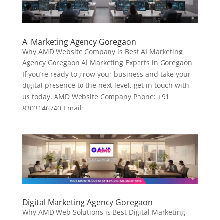
AI Marketing Agency Goregaon
Why AMD Website Company is Best AI Marketing
Agency Goregaon AI Marketing Experts in Goregaon
If you’re ready to grow your business and take your
digital presence to the next level, get in touch with
us today. AMD Website Company Phone: +91
8303146740 Email:...
Digital Marketing Agency Goregaon
Why AMD Web Solutions is Best Digital Marketing