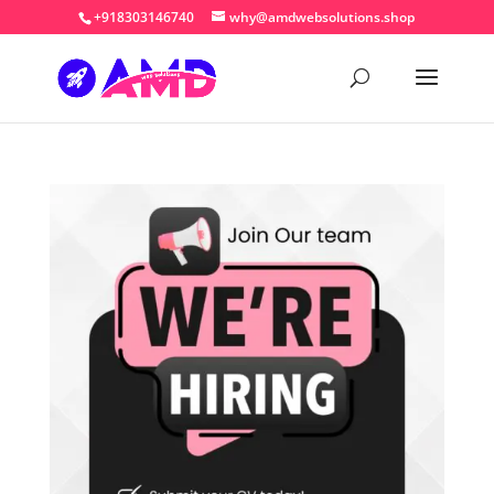
+918303146740
why@amdwebsolutions.shop