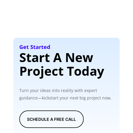
Get Started
Start A New
Project Today
Turn your ideas into reality with expert
guidance—kickstart your next big project now.
SCHEDULE A FREE CALL