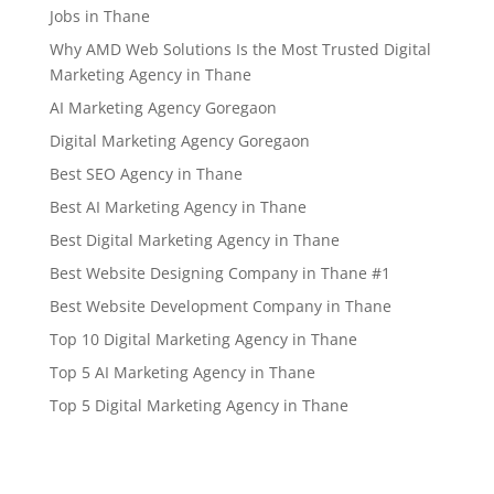
Jobs in Thane
Why AMD Web Solutions Is the Most Trusted Digital
Marketing Agency in Thane
AI Marketing Agency Goregaon
Digital Marketing Agency Goregaon
Best SEO Agency in Thane
Best AI Marketing Agency in Thane
Best Digital Marketing Agency in Thane
Best Website Designing Company in Thane #1
Best Website Development Company in Thane
Top 10 Digital Marketing Agency in Thane
Top 5 AI Marketing Agency in Thane
Top 5 Digital Marketing Agency in Thane