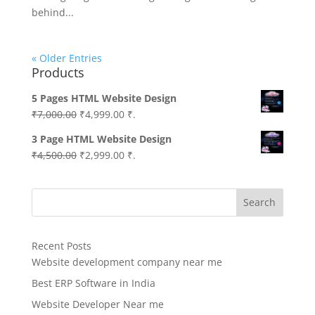
behind...
« Older Entries
Products
5 Pages HTML Website Design
Original
Current
₹
7,000.00
₹
4,999.00
₹.
price
price
3 Page HTML Website Design
was:
is:
Original
Current
₹
4,500.00
₹
2,999.00
₹.
₹7,000.00.
₹4,999.00.
price
price
was:
is:
Search
₹4,500.00.
₹2,999.00.
Recent Posts
Website development company near me
Best ERP Software in India
Website Developer Near me