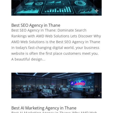
Best SEO Agency in Thane
Best SEO Agency in Thane: Dominate Search
Rankings with AMD Web Solutions Lets Discover Why
AMD Web Solutions is the Best SEO Agency in Thane
In today’s fast-changing digital world, your business
website is often the first place customers meet you.
A beautiful design...
Best AI Marketing Agency in Thane
Best AI Marketing Agency in Thane: Why AMD Web