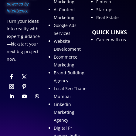
Marketing
Fintech
p
owered by
Ai Content
Startups
intelligence
Marketing
Real Estate
Turn your ideas
Google Ads
into reality with
QUICK LINKS
Services
expert guidance
Career with us
Website
—kickstart your
Development
next big project
Ecommerce
now.
Marketing
Brand Building
Agency
Local Seo Thane
Mumbai
Linkedin
Marketing
Agency
Digital Pr
Agency India