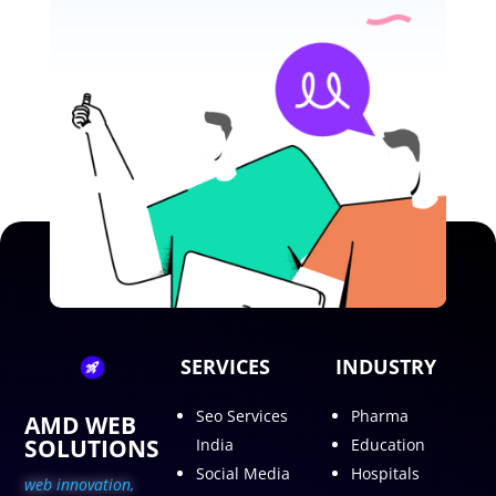
SERVICES
INDUSTRY
Seo Services
Pharma
AMD WEB
SOLUTIONS
India
Education
Social Media
Hospitals
web innovation,