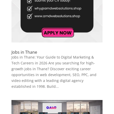
Jobs in Thane
Jobs in Thane: Your Guide to Digital Marketing &
Tech Careers in 2026 Are you searching for high-
growth jobs in Thane? Discover exciting career
opportunities in web development, SEO, PPC, and
video editing with a leading digital agency
established in 1998. Build...