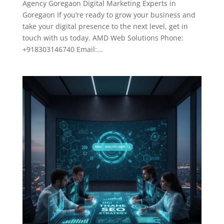
Agency Goregaon Digital Marketing Experts in
Goregaon If you’re ready to grow your business and
take your digital presence to the next level, get in
touch with us today. AMD Web Solutions Phone:
+918303146740 Email:...