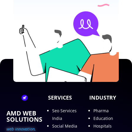
SERVICES
INDUSTRY
Seo Services
Pharma
AMD WEB
SOLUTIONS
India
Education
Social Media
Hospitals
web innovation,