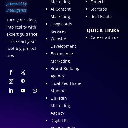
Marketing
Fintech
p
owered by
Ai Content
Startups
intelligence
Marketing
Real Estate
Turn your ideas
Google Ads
into reality with
QUICK LINKS
Services
expert guidance
Career with us
Website
—kickstart your
Development
next big project
Ecommerce
now.
Marketing
Brand Building
Agency
Local Seo Thane
Mumbai
Linkedin
Marketing
Agency
Digital Pr
Agency India