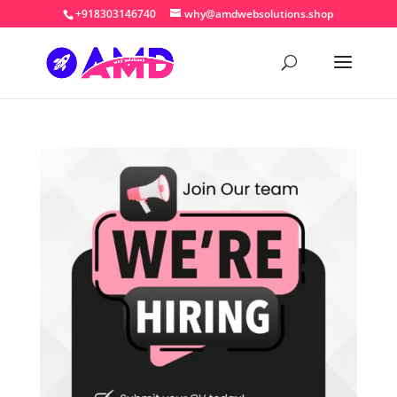
+918303146740
why@amdwebsolutions.shop