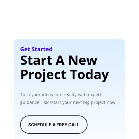
Get Started
Start A New
Project Today
Turn your ideas into reality with expert
guidance—kickstart your next big project now.
SCHEDULE A FREE CALL