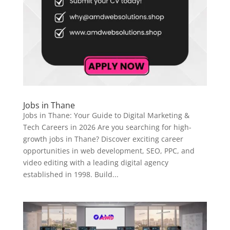
Jobs in Thane
Jobs in Thane: Your Guide to Digital Marketing &
Tech Careers in 2026 Are you searching for high-
growth jobs in Thane? Discover exciting career
opportunities in web development, SEO, PPC, and
video editing with a leading digital agency
established in 1998. Build...