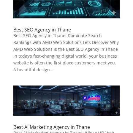
Best SEO Agency in Thane
Best SEO Agency in Thane: Dominate Search
Rankings with AMD Web Solutions Lets Discover Why
AMD Web Solutions is the Best SEO Agency in Thane
In today’s fast-changing digital world, your business
website is often the first place customers meet you.
A beautiful design...
Best AI Marketing Agency in Thane
Best AI Marketing Agency in Thane: Why AMD Web