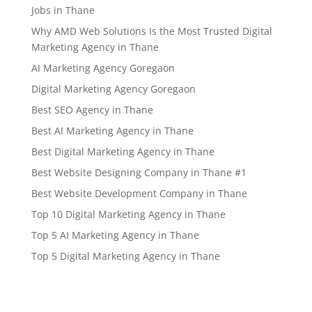
Jobs in Thane
Why AMD Web Solutions Is the Most Trusted Digital
Marketing Agency in Thane
AI Marketing Agency Goregaon
Digital Marketing Agency Goregaon
Best SEO Agency in Thane
Best AI Marketing Agency in Thane
Best Digital Marketing Agency in Thane
Best Website Designing Company in Thane #1
Best Website Development Company in Thane
Top 10 Digital Marketing Agency in Thane
Top 5 AI Marketing Agency in Thane
Top 5 Digital Marketing Agency in Thane