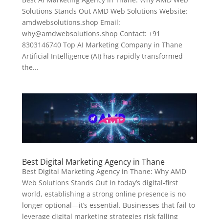
Solutions Stands Out AMD Web Solutions Website:
amdwebsolutions.shop Email:
why@amdwebsolutions.shop Contact: +91
8303146740 Top AI Marketing Company in Thane
Artificial Intelligence (AI) has rapidly transformed
the...
Best Digital Marketing Agency in Thane
Best Digital Marketing Agency in Thane: Why AMD
Web Solutions Stands Out In today’s digital-first
world, establishing a strong online presence is no
longer optional—it’s essential. Businesses that fail to
leverage digital marketing strategies risk falling