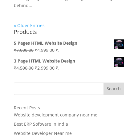
behind...
« Older Entries
Products
5 Pages HTML Website Design
Original
Current
₹
7,000.00
₹
4,999.00
₹.
price
price
3 Page HTML Website Design
was:
is:
Original
Current
₹
4,500.00
₹
2,999.00
₹.
₹7,000.00.
₹4,999.00.
price
price
was:
is:
Search
₹4,500.00.
₹2,999.00.
Recent Posts
Website development company near me
Best ERP Software in India
Website Developer Near me