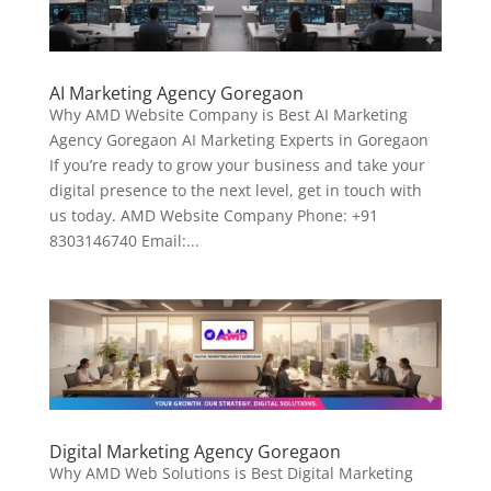
AI Marketing Agency Goregaon
Why AMD Website Company is Best AI Marketing
Agency Goregaon AI Marketing Experts in Goregaon
If you’re ready to grow your business and take your
digital presence to the next level, get in touch with
us today. AMD Website Company Phone: +91
8303146740 Email:...
Digital Marketing Agency Goregaon
Why AMD Web Solutions is Best Digital Marketing