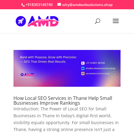
+918303146740
why@amdwebsolutions.shop
How Local SEO Services in Thane Help Small
Businesses Improve Rankings
Introduction: The Power of Local SEO for Small
Businesses in Thane In today’s digital-first world,
visibility equals opportunity. For small businesses in
Thane, having a strong online presence isn’t just a