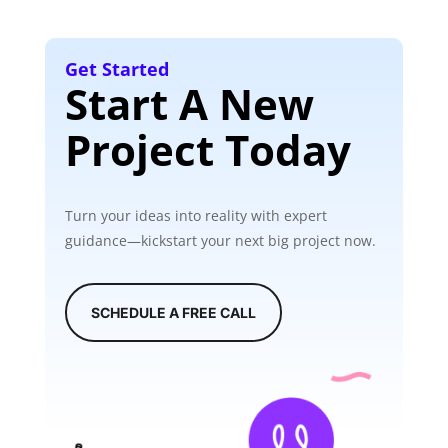
Get Started
Start A New
Project Today
Turn your ideas into reality with expert
guidance—kickstart your next big project now.
SCHEDULE A FREE CALL