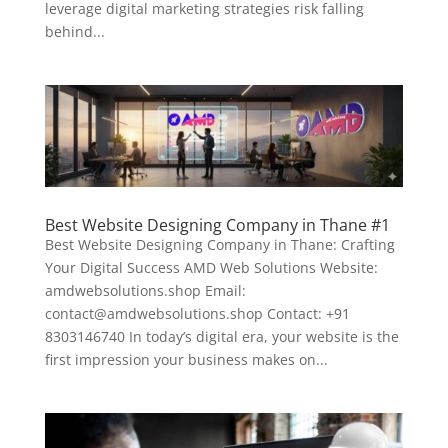
leverage digital marketing strategies risk falling
behind...
Best Website Designing Company in Thane #1
Best Website Designing Company in Thane: Crafting
Your Digital Success AMD Web Solutions Website:
amdwebsolutions.shop Email:
contact@amdwebsolutions.shop Contact: +91
8303146740 In today’s digital era, your website is the
first impression your business makes on...