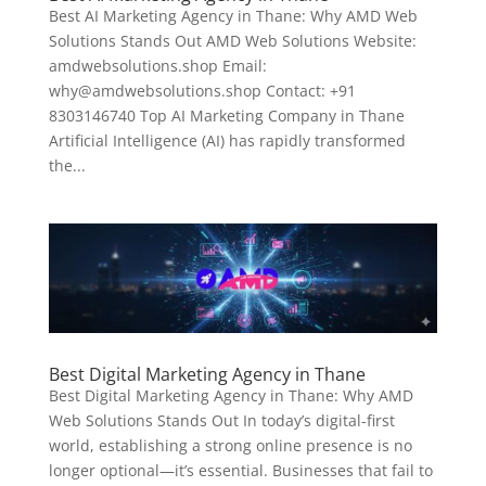
Best AI Marketing Agency in Thane: Why AMD Web
Solutions Stands Out AMD Web Solutions Website:
amdwebsolutions.shop Email:
why@amdwebsolutions.shop Contact: +91
8303146740 Top AI Marketing Company in Thane
Artificial Intelligence (AI) has rapidly transformed
the...
Best Digital Marketing Agency in Thane
Best Digital Marketing Agency in Thane: Why AMD
Web Solutions Stands Out In today’s digital-first
world, establishing a strong online presence is no
longer optional—it’s essential. Businesses that fail to