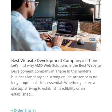
Best Website Development Company in Thane
Let’s find why AMD Web Solutions is the Best Website
Development Company in Thane In the modern
business landscape, a strong online presence is no
longer optional—it is essential. Whether you are a
startup striving to establish credibility or an
established...
« Older Entries