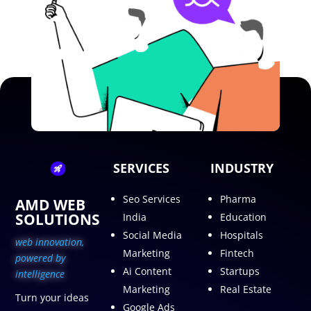
SERVICES
INDUSTRY
Seo Services
Pharma
AMD WEB
SOLUTIONS
India
Education
Social Media
Hospitals
web innovation,
Marketing
Fintech
p
owered by
Ai Content
Startups
intelligence
Marketing
Real Estate
Turn your ideas
Google Ads