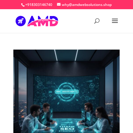
+918303146740
why@amdwebsolutions.shop