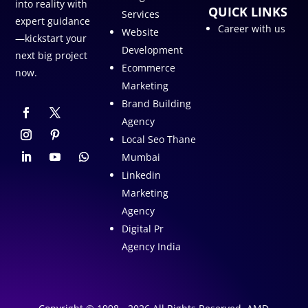
into reality with
QUICK LINKS
Services
expert guidance
Career with us
Website
—kickstart your
Development
next big project
Ecommerce
now.
Marketing
Brand Building
Agency
Local Seo Thane
Mumbai
Linkedin
Marketing
Agency
Digital Pr
Agency India