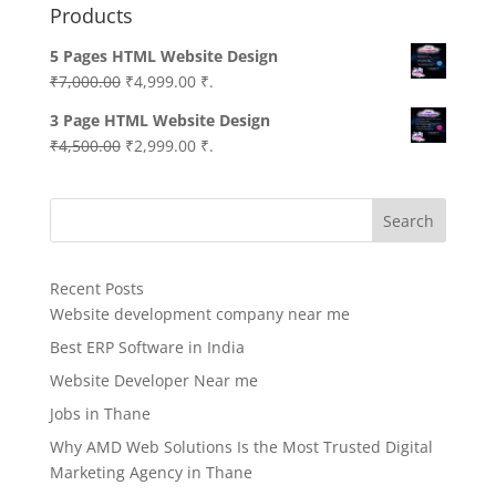
Products
5 Pages HTML Website Design
Original
Current
₹
7,000.00
₹
4,999.00
₹.
price
price
3 Page HTML Website Design
was:
is:
Original
Current
₹
4,500.00
₹
2,999.00
₹.
₹7,000.00.
₹4,999.00.
price
price
was:
is:
Search
₹4,500.00.
₹2,999.00.
Recent Posts
Website development company near me
Best ERP Software in India
Website Developer Near me
Jobs in Thane
Why AMD Web Solutions Is the Most Trusted Digital
Marketing Agency in Thane