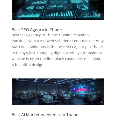
Best SEO Agency in Thane
Best SEO Agency in Thane: Dominate Search
Rankings with AMD Web Solutions Lets Discover Why
AMD Web Solutions is the Best SEO Agency in Thane
In today’s fast-changing digital world, your business
website is often the first place customers meet you.
A beautiful design...
Best AI Marketing Agency in Thane