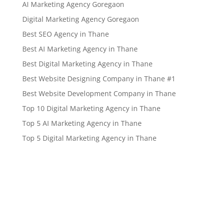
AI Marketing Agency Goregaon
Digital Marketing Agency Goregaon
Best SEO Agency in Thane
Best AI Marketing Agency in Thane
Best Digital Marketing Agency in Thane
Best Website Designing Company in Thane #1
Best Website Development Company in Thane
Top 10 Digital Marketing Agency in Thane
Top 5 AI Marketing Agency in Thane
Top 5 Digital Marketing Agency in Thane