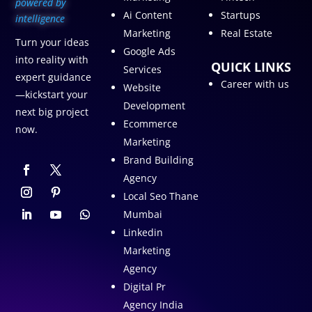
p
owered by
Ai Content
Startups
intelligence
Marketing
Real Estate
Turn your ideas
Google Ads
into reality with
QUICK LINKS
Services
expert guidance
Career with us
Website
—kickstart your
Development
next big project
Ecommerce
now.
Marketing
Brand Building
Agency
Local Seo Thane
Mumbai
Linkedin
Marketing
Agency
Digital Pr
Agency India