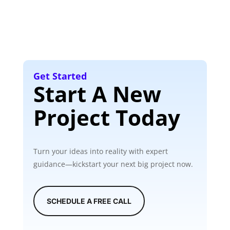
Get Started
Start A New
Project Today
Turn your ideas into reality with expert
guidance—kickstart your next big project now.
SCHEDULE A FREE CALL