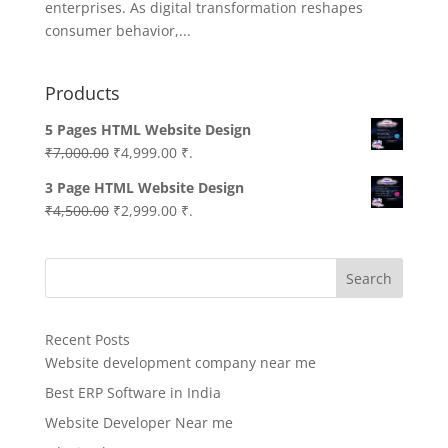
enterprises. As digital transformation reshapes
consumer behavior,...
Products
5 Pages HTML Website Design
Original
Current
₹
7,000.00
₹
4,999.00
₹.
price
price
3 Page HTML Website Design
was:
is:
Original
Current
₹
4,500.00
₹
2,999.00
₹.
₹7,000.00.
₹4,999.00.
price
price
was:
is:
Search
₹4,500.00.
₹2,999.00.
Recent Posts
Website development company near me
Best ERP Software in India
Website Developer Near me