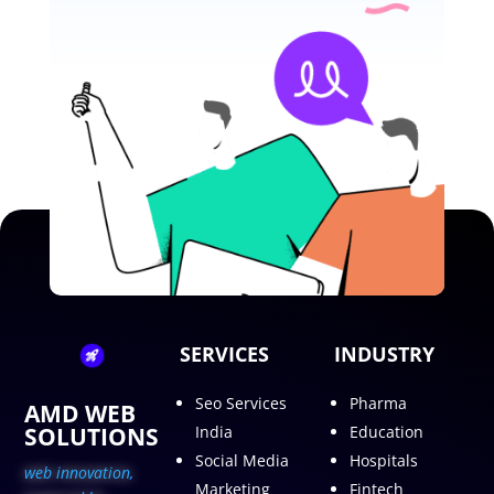
SERVICES
INDUSTRY
Seo Services
Pharma
AMD WEB
SOLUTIONS
India
Education
Social Media
Hospitals
web innovation,
Marketing
Fintech