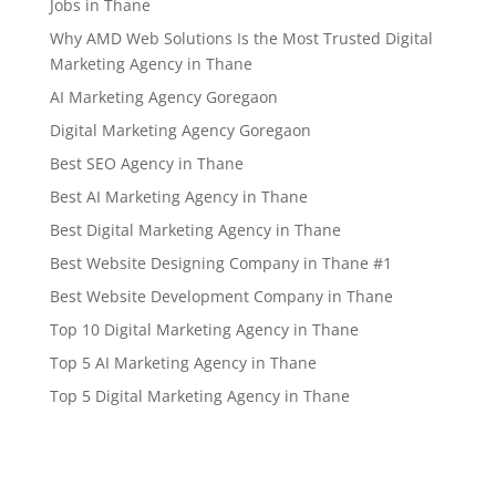
Jobs in Thane
Why AMD Web Solutions Is the Most Trusted Digital
Marketing Agency in Thane
AI Marketing Agency Goregaon
Digital Marketing Agency Goregaon
Best SEO Agency in Thane
Best AI Marketing Agency in Thane
Best Digital Marketing Agency in Thane
Best Website Designing Company in Thane #1
Best Website Development Company in Thane
Top 10 Digital Marketing Agency in Thane
Top 5 AI Marketing Agency in Thane
Top 5 Digital Marketing Agency in Thane