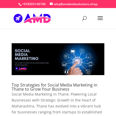
+918303146740
why@amdwebsolutions.shop
Top Strategies for Social Media Marketing in
Thane to Grow Your Business
Social Media Marketing in Thane: Powering Local
Businesses with Strategic Growth In the heart of
Maharashtra, Thane has evolved into a vibrant hub
for businesses ranging from startups to established