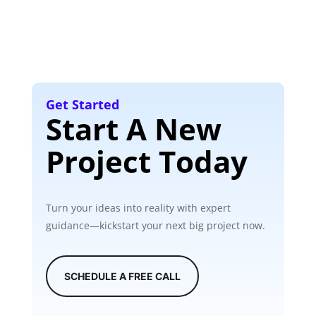
Get Started
Start A New
Project Today
Turn your ideas into reality with expert
guidance—kickstart your next big project now.
SCHEDULE A FREE CALL