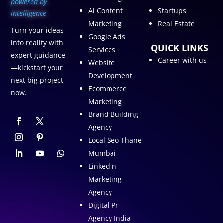
p
owered by
Ai Content
Startups
intelligence
Marketing
Real Estate
Turn your ideas
Google Ads
into reality with
QUICK LINKS
Services
expert guidance
Career with us
Website
—kickstart your
Development
next big project
Ecommerce
now.
Marketing
Brand Building
Agency
Local Seo Thane
Mumbai
Linkedin
Marketing
Agency
Digital Pr
Agency India