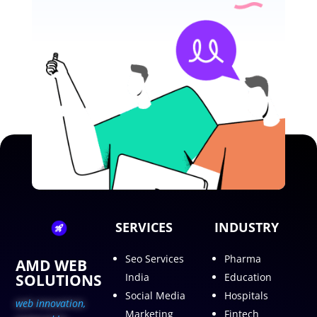
SERVICES
INDUSTRY
Seo Services
Pharma
AMD WEB
SOLUTIONS
India
Education
Social Media
Hospitals
web innovation,
Marketing
Fintech