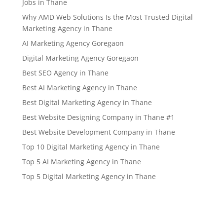
Jobs in Thane
Why AMD Web Solutions Is the Most Trusted Digital
Marketing Agency in Thane
AI Marketing Agency Goregaon
Digital Marketing Agency Goregaon
Best SEO Agency in Thane
Best AI Marketing Agency in Thane
Best Digital Marketing Agency in Thane
Best Website Designing Company in Thane #1
Best Website Development Company in Thane
Top 10 Digital Marketing Agency in Thane
Top 5 AI Marketing Agency in Thane
Top 5 Digital Marketing Agency in Thane