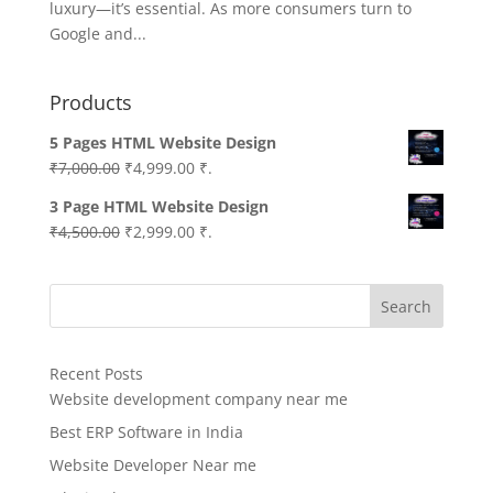
luxury—it’s essential. As more consumers turn to
Google and...
Products
5 Pages HTML Website Design
Original
Current
₹
7,000.00
₹
4,999.00
₹.
price
price
3 Page HTML Website Design
was:
is:
Original
Current
₹
4,500.00
₹
2,999.00
₹.
₹7,000.00.
₹4,999.00.
price
price
was:
is:
Search
₹4,500.00.
₹2,999.00.
Recent Posts
Website development company near me
Best ERP Software in India
Website Developer Near me