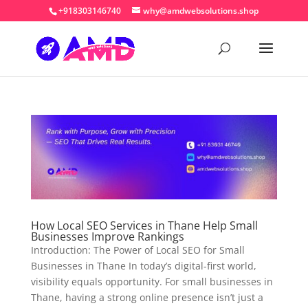
+918303146740
why@amdwebsolutions.shop
How Local SEO Services in Thane Help Small
Businesses Improve Rankings
Introduction: The Power of Local SEO for Small
Businesses in Thane In today’s digital-first world,
visibility equals opportunity. For small businesses in
Thane, having a strong online presence isn’t just a