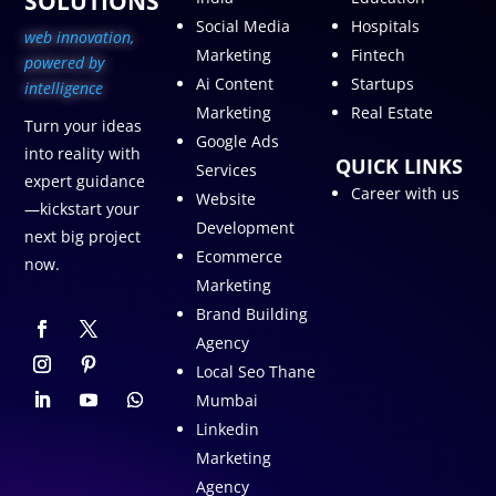
SOLUTIONS
Social Media
Hospitals
web innovation,
Marketing
Fintech
p
owered by
Ai Content
Startups
intelligence
Marketing
Real Estate
Turn your ideas
Google Ads
into reality with
QUICK LINKS
Services
expert guidance
Career with us
Website
—kickstart your
Development
next big project
Ecommerce
now.
Marketing
Brand Building
Agency
Local Seo Thane
Mumbai
Linkedin
Marketing
Agency