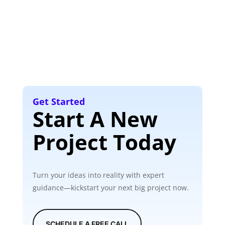
Get Started
Start A New
Project Today
Turn your ideas into reality with expert
guidance—kickstart your next big project now.
SCHEDULE A FREE CALL