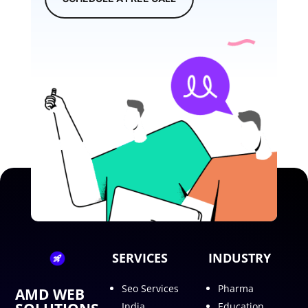
SERVICES
INDUSTRY
Seo Services
Pharma
AMD WEB
India
Education