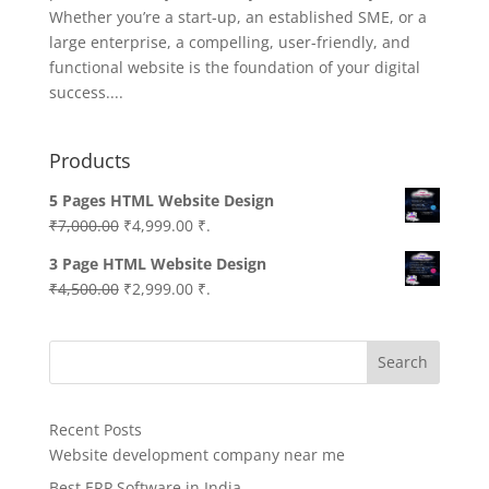
Whether you’re a start-up, an established SME, or a
large enterprise, a compelling, user-friendly, and
functional website is the foundation of your digital
success....
Products
5 Pages HTML Website Design
Original
Current
₹
7,000.00
₹
4,999.00
₹.
price
price
3 Page HTML Website Design
was:
is:
Original
Current
₹
4,500.00
₹
2,999.00
₹.
₹7,000.00.
₹4,999.00.
price
price
was:
is:
Search
₹4,500.00.
₹2,999.00.
Recent Posts
Website development company near me
Best ERP Software in India