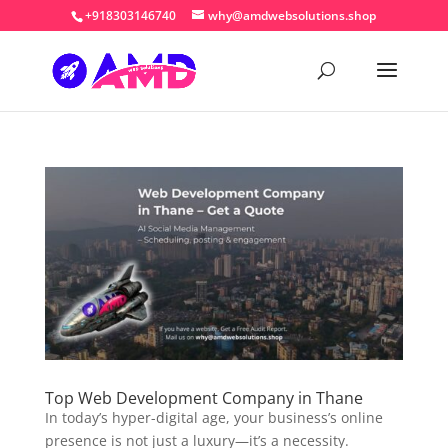
+918303146740
why@amdwebsolutions.shop
Top Web Development Company in Thane
In today’s hyper-digital age, your business’s online
presence is not just a luxury—it’s a necessity.