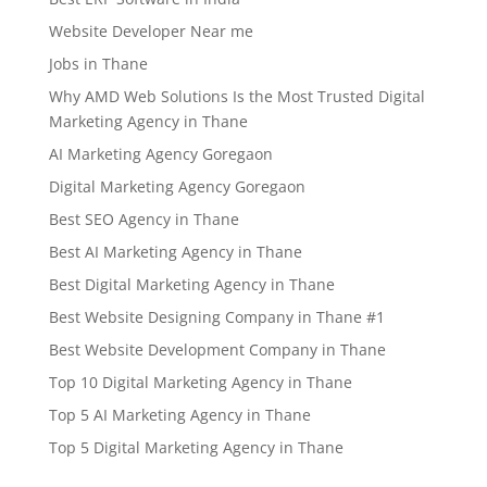
Website Developer Near me
Jobs in Thane
Why AMD Web Solutions Is the Most Trusted Digital
Marketing Agency in Thane
AI Marketing Agency Goregaon
Digital Marketing Agency Goregaon
Best SEO Agency in Thane
Best AI Marketing Agency in Thane
Best Digital Marketing Agency in Thane
Best Website Designing Company in Thane #1
Best Website Development Company in Thane
Top 10 Digital Marketing Agency in Thane
Top 5 AI Marketing Agency in Thane
Top 5 Digital Marketing Agency in Thane