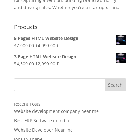
for capturing attention, building brand authority,
and driving sales. Whether you’re a startup or an...
Products
5 Pages HTML Website Design
Original
Current
₹
7,000.00
₹
4,999.00
₹.
price
price
3 Page HTML Website Design
was:
is:
Original
Current
₹
4,500.00
₹
2,999.00
₹.
₹7,000.00.
₹4,999.00.
price
price
was:
is:
Search
₹4,500.00.
₹2,999.00.
Recent Posts
Website development company near me
Best ERP Software in India
Website Developer Near me
Jobs in Thane