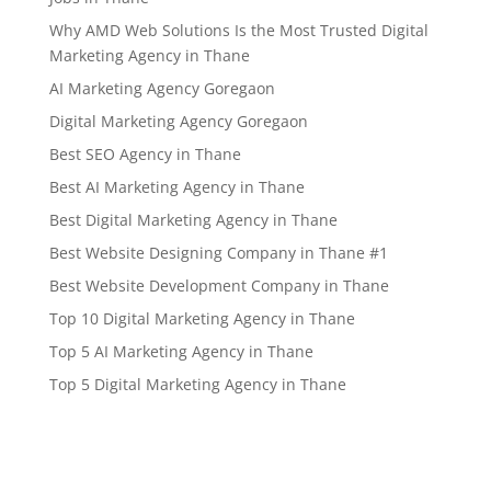
Why AMD Web Solutions Is the Most Trusted Digital
Marketing Agency in Thane
AI Marketing Agency Goregaon
Digital Marketing Agency Goregaon
Best SEO Agency in Thane
Best AI Marketing Agency in Thane
Best Digital Marketing Agency in Thane
Best Website Designing Company in Thane #1
Best Website Development Company in Thane
Top 10 Digital Marketing Agency in Thane
Top 5 AI Marketing Agency in Thane
Top 5 Digital Marketing Agency in Thane