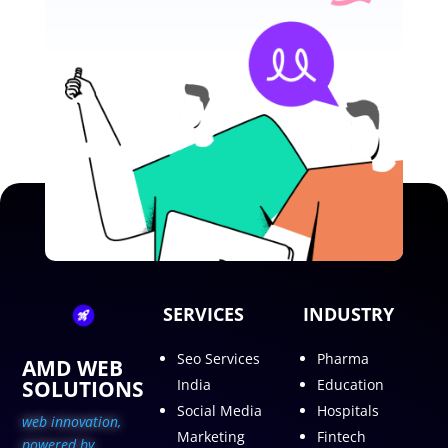
SERVICES
INDUSTRY
Seo Services
Pharma
AMD WEB
SOLUTIONS
India
Education
Social Media
Hospitals
web innovation,
Marketing
Fintech
p
owered by