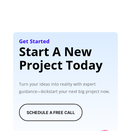
Get Started
Start A New
Project Today
Turn your ideas into reality with expert
guidance—kickstart your next big project now.
SCHEDULE A FREE CALL