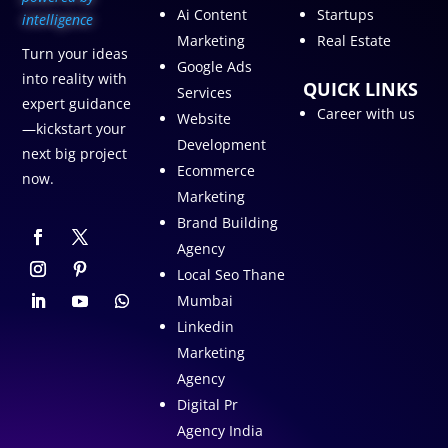
Ai Content
Startups
intelligence
Marketing
Real Estate
Turn your ideas
Google Ads
into reality with
QUICK LINKS
Services
expert guidance
Career with us
Website
—kickstart your
Development
next big project
Ecommerce
now.
Marketing
Brand Building
Agency
Local Seo Thane
Mumbai
Linkedin
Marketing
Agency
Digital Pr
Agency India