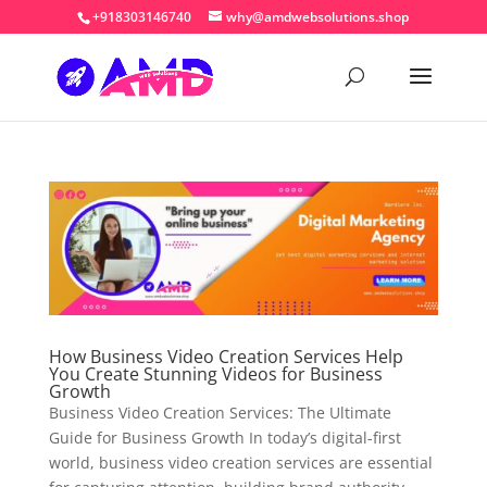
+918303146740
why@amdwebsolutions.shop
How Business Video Creation Services Help
You Create Stunning Videos for Business
Growth
Business Video Creation Services: The Ultimate
Guide for Business Growth In today’s digital-first
world, business video creation services are essential