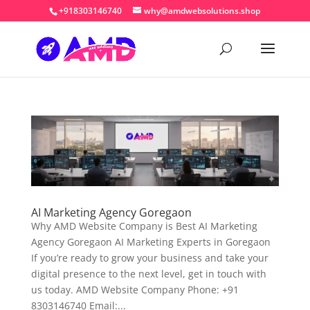
+918303146740
why@amdwebsolutions.shop
AI Marketing Agency Goregaon
Why AMD Website Company is Best AI Marketing
Agency Goregaon AI Marketing Experts in Goregaon
If you’re ready to grow your business and take your
digital presence to the next level, get in touch with
us today. AMD Website Company Phone: +91
8303146740 Email:...