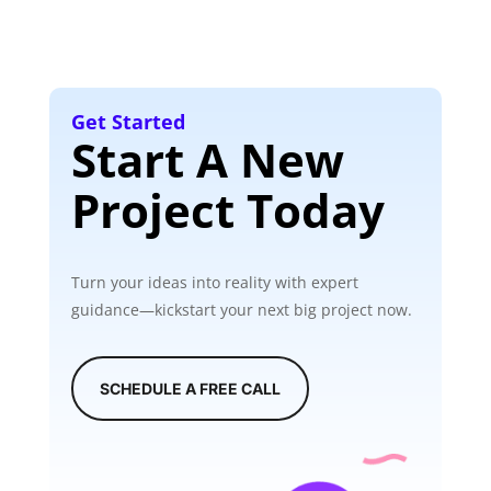
Get Started
Start A New
Project Today
Turn your ideas into reality with expert
guidance—kickstart your next big project now.
SCHEDULE A FREE CALL