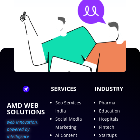
SERVICES
INDUSTRY
Seo Services
Pharma
AMD WEB
SOLUTIONS
India
Education
Social Media
Hospitals
web innovation,
Marketing
Fintech
p
owered by
Ai Content
Startups
intelligence