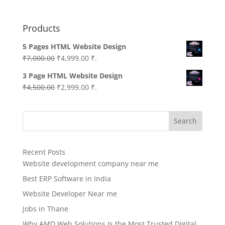
Products
5 Pages HTML Website Design
Original
Current
₹
7,000.00
₹
4,999.00
₹.
price
price
3 Page HTML Website Design
was:
is:
Original
Current
₹
4,500.00
₹
2,999.00
₹.
₹7,000.00.
₹4,999.00.
price
price
was:
is:
Search
₹4,500.00.
₹2,999.00.
Recent Posts
Website development company near me
Best ERP Software in India
Website Developer Near me
Jobs in Thane
Why AMD Web Solutions Is the Most Trusted Digital