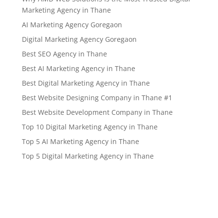
Marketing Agency in Thane
AI Marketing Agency Goregaon
Digital Marketing Agency Goregaon
Best SEO Agency in Thane
Best AI Marketing Agency in Thane
Best Digital Marketing Agency in Thane
Best Website Designing Company in Thane #1
Best Website Development Company in Thane
Top 10 Digital Marketing Agency in Thane
Top 5 AI Marketing Agency in Thane
Top 5 Digital Marketing Agency in Thane