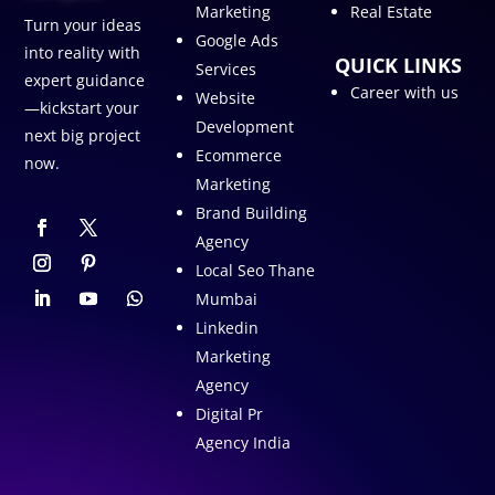
Marketing
Real Estate
Turn your ideas
Google Ads
into reality with
QUICK LINKS
Services
expert guidance
Career with us
Website
—kickstart your
Development
next big project
Ecommerce
now.
Marketing
Brand Building
Agency
Local Seo Thane
Mumbai
Linkedin
Marketing
Agency
Digital Pr
Agency India