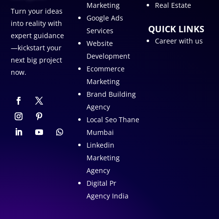
Marketing
Real Estate
Turn your ideas
Google Ads
into reality with
QUICK LINKS
Services
expert guidance
Career with us
Website
—kickstart your
Development
next big project
Ecommerce
now.
Marketing
Brand Building
Agency
Local Seo Thane
Mumbai
Linkedin
Marketing
Agency
Digital Pr
Agency India