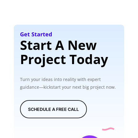
Get Started
Start A New
Project Today
Turn your ideas into reality with expert
guidance—kickstart your next big project now.
SCHEDULE A FREE CALL