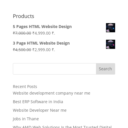
Products
5 Pages HTML Website Design
Original
Current
₹
7,000.00
₹
4,999.00
₹.
price
price
3 Page HTML Website Design
was:
is:
Original
Current
₹
4,500.00
₹
2,999.00
₹.
₹7,000.00.
₹4,999.00.
price
price
was:
is:
Search
₹4,500.00.
₹2,999.00.
Recent Posts
Website development company near me
Best ERP Software in India
Website Developer Near me
Jobs in Thane
Why AMD Web Solutions Is the Most Trusted Digital