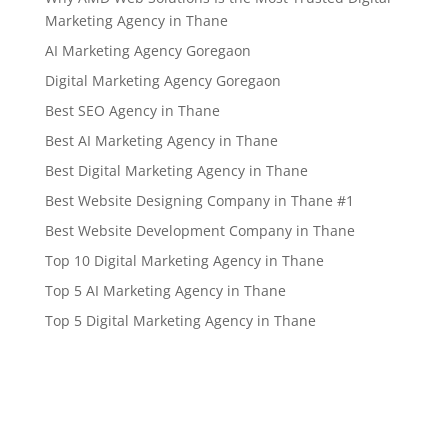
Marketing Agency in Thane
AI Marketing Agency Goregaon
Digital Marketing Agency Goregaon
Best SEO Agency in Thane
Best AI Marketing Agency in Thane
Best Digital Marketing Agency in Thane
Best Website Designing Company in Thane #1
Best Website Development Company in Thane
Top 10 Digital Marketing Agency in Thane
Top 5 AI Marketing Agency in Thane
Top 5 Digital Marketing Agency in Thane