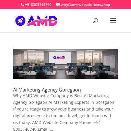
+918303146740
why@amdwebsolutions.shop
AI Marketing Agency Goregaon
Why AMD Website Company is Best AI Marketing
Agency Goregaon AI Marketing Experts in Goregaon
If you’re ready to grow your business and take your
digital presence to the next level, get in touch with
us today. AMD Website Company Phone: +91
8303146740 Email:...