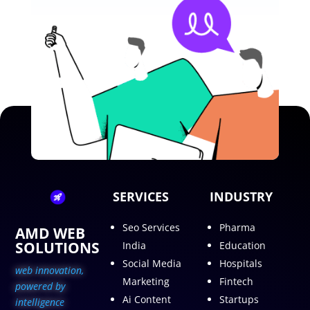
SERVICES
INDUSTRY
Seo Services
Pharma
AMD WEB
SOLUTIONS
India
Education
Social Media
Hospitals
web innovation,
Marketing
Fintech
p
owered by
Ai Content
Startups
intelligence